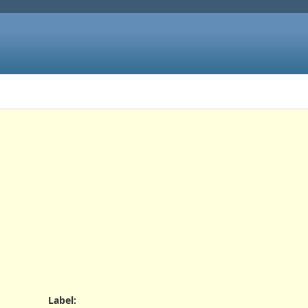
Label
: