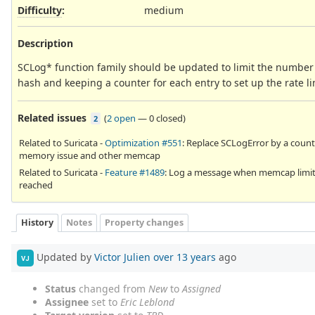
Difficulty
:
medium
Description
SCLog* function family should be updated to limit the number 
hash and keeping a counter for each entry to set up the rate li
Related issues
(
2 open
—
0 closed
)
2
Related to Suricata -
Optimization #551
: Replace SCLogError by a count
memory issue and other memcap
Related to Suricata -
Feature #1489
: Log a message when memcap limit
reached
History
Notes
Property changes
Updated by
Victor Julien
over 13 years
ago
VJ
Status
changed from
New
to
Assigned
Assignee
set to
Eric Leblond