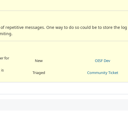
of repetitive messages. One way to do so could be to store the lo
miting.
er for
New
OISF Dev
 is
Triaged
Community Ticket