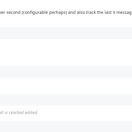
r second (configurable perhaps) and also track the last X messag
t is reached
added