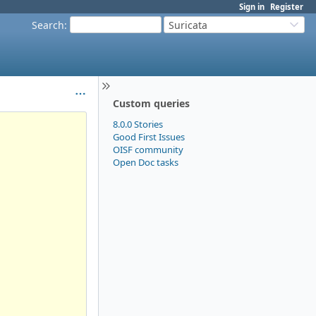
Sign in
Register
Search
:
Suricata
Custom queries
8.0.0 Stories
Good First Issues
OISF community
Open Doc tasks