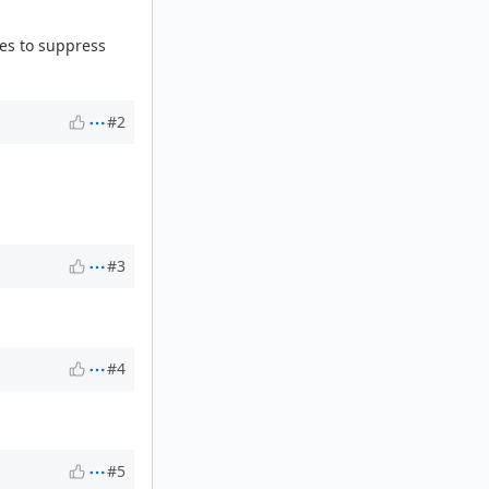
es to suppress
#2
#3
#4
#5