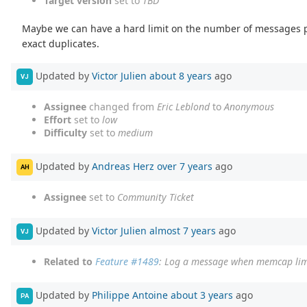
Target version
set to
TBD
Maybe we can have a hard limit on the number of messages pe
exact duplicates.
Updated by
Victor Julien
about 8 years
ago
VJ
Assignee
changed from
Eric Leblond
to
Anonymous
Effort
set to
low
Difficulty
set to
medium
Updated by
Andreas Herz
over 7 years
ago
AH
Assignee
set to
Community Ticket
Updated by
Victor Julien
almost 7 years
ago
VJ
Related to
Feature #1489
: Log a message when memcap limi
Updated by
Philippe Antoine
about 3 years
ago
PA