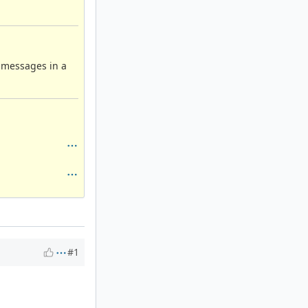
g messages in a
#1