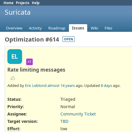
Home
Projects
Help
Suricata
Overview
Activity
Roadmap
Issues
Wiki
Files
Optimization #614
OPEN
EL
CT
Rate limiting messages
Added by
Eric Leblond
almost 14 years
ago. Updated
8 days
ago.
Status:
Triaged
Priority:
Normal
Assignee:
Community Ticket
Target version:
TBD
Effort
:
low