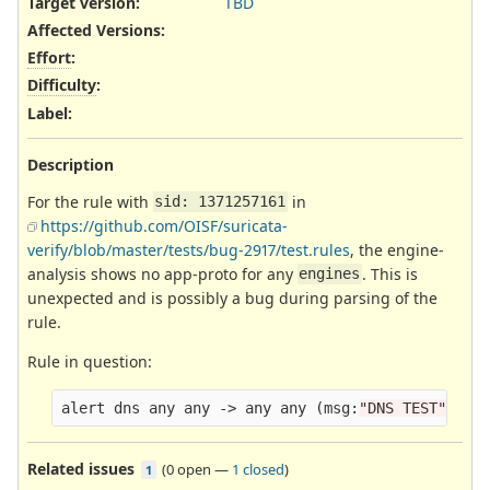
Target version:
TBD
Affected Versions
:
Effort
:
Difficulty
:
Label
:
Description
For the rule with
in
sid: 1371257161
https://github.com/OISF/suricata-
verify/blob/master/tests/bug-2917/test.rules
, the engine-
analysis shows no app-proto for any
. This is
engines
unexpected and is possibly a bug during parsing of the
rule.
Rule in question:
alert dns any any -> any any 
(
msg:
"DNS TEST"
;
 is
Related issues
(
0 open
—
1 closed
)
1