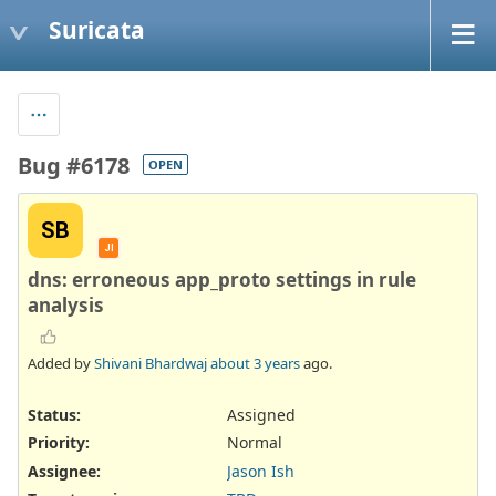
Suricata
Bug #6178
OPEN
SB
JI
dns: erroneous app_proto settings in rule
analysis
Added by
Shivani Bhardwaj
about 3 years
ago.
Status:
Assigned
Priority:
Normal
Assignee:
Jason Ish