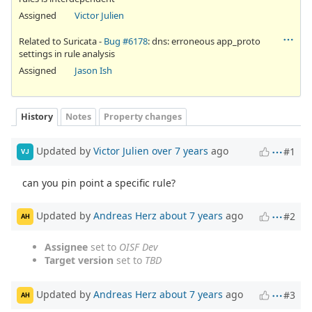
Assigned
Victor Julien
Related to Suricata -
Bug #6178
: dns: erroneous app_proto
settings in rule analysis
Assigned
Jason Ish
History
Notes
Property changes
Updated by
Victor Julien
over 7 years
ago
#1
VJ
can you pin point a specific rule?
Updated by
Andreas Herz
about 7 years
ago
#2
AH
Assignee
set to
OISF Dev
Target version
set to
TBD
Updated by
Andreas Herz
about 7 years
ago
#3
AH