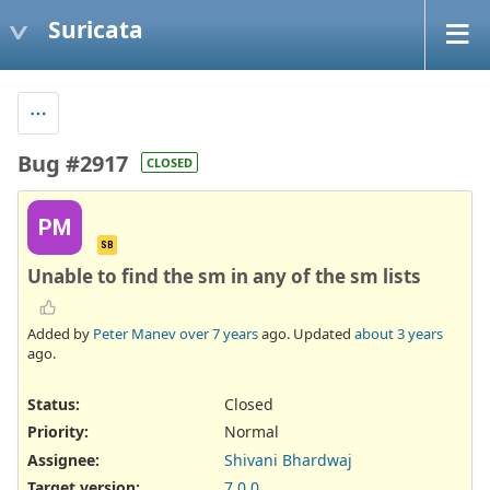
Suricata
Bug #2917
CLOSED
PM
SB
Unable to find the sm in any of the sm lists
Added by
Peter Manev
over 7 years
ago. Updated
about 3 years
ago.
Status:
Closed
Priority:
Normal
Assignee:
Shivani Bhardwaj
Target version:
7.0.0