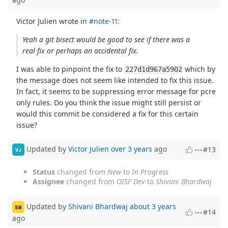
Victor Julien wrote in
#note-11
:
Yeah a git bisect would be good to see if there was a
real fix or perhaps an accidental fix.
I was able to pinpoint the fix to
which by
227d1d967a5902
the message does not seem like intended to fix this issue.
In fact, it seems to be suppressing error message for pcre
only rules. Do you think the issue might still persist or
would this commit be considered a fix for this certain
issue?
Updated by
Victor Julien
over 3 years
ago
#13
VJ
Status
changed from
New
to
In Progress
Assignee
changed from
OISF Dev
to
Shivani Bhardwaj
Updated by
Shivani Bhardwaj
about 3 years
SB
#14
ago