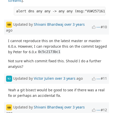
streams
).
Updated by
Shivani Bhardwaj
over 3 years
SB
#10
ago
I cannot reproduce this on the latest master or master-
6.0.x. However, I can reproduce this on the commit tagged
by Peter for 6.0.x
0c5c2173bc1
Not sure which commit fixed this. Should I do a further
analysis?
Updated by
Victor Julien
over 3 years
ago
#11
VJ
Yeah a git bisect would be good to see if there was a real
fix or perhaps an accidental fix.
Updated by
Shivani Bhardwaj
over 3 years
SB
#12
ago