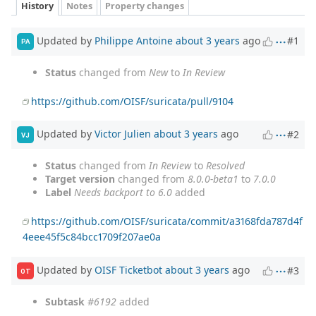
History
Notes
Property changes
Updated by
Philippe Antoine
about 3 years
ago
#1
PA
Status
changed from
New
to
In Review
https://github.com/OISF/suricata/pull/9104
Updated by
Victor Julien
about 3 years
ago
#2
VJ
Status
changed from
In Review
to
Resolved
Target version
changed from
8.0.0-beta1
to
7.0.0
Label
Needs backport to 6.0
added
https://github.com/OISF/suricata/commit/a3168fda787d4f
4eee45f5c84bcc1709f207ae0a
Updated by
OISF Ticketbot
about 3 years
ago
#3
OT
Subtask
#6192
added