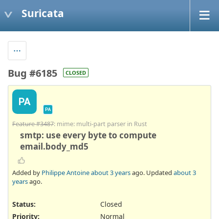
Suricata
Bug #6185
CLOSED
PA
PA
Feature #3487
: mime: multi-part parser in Rust
smtp: use every byte to compute
email.body_md5
Added by
Philippe Antoine
about 3 years
ago. Updated
about 3
years
ago.
Status:
Closed
Priority:
Normal