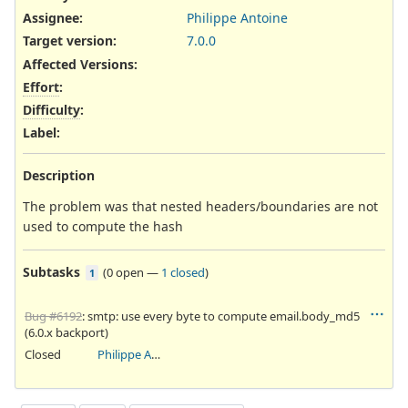
Assignee:
Philippe Antoine
Target version:
7.0.0
Affected Versions
:
Effort
:
Difficulty
:
Label
:
Description
The problem was that nested headers/boundaries are not
used to compute the hash
Subtasks
(
0 open
—
1 closed
)
1
Bug #6192
: smtp: use every byte to compute email.body_md5
(6.0.x backport)
Closed
Philippe Antoine