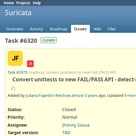
Home
Projects
Help
Suricata
Overview
Activity
Roadmap
Issues
Wiki
Files
Task #6320
CLOSED
JF
JS
Task #2975
: tracking: convert unittests to new FAIL/PASS API
Convert unittests to new FAIL/PASS API - detect
Added by
Juliana Fajardini Reichow
almost 3 years
ago. Updated
9 mon
Status:
Closed
Priority:
Normal
Assignee:
Jhonny Sousa
Target version:
TBD