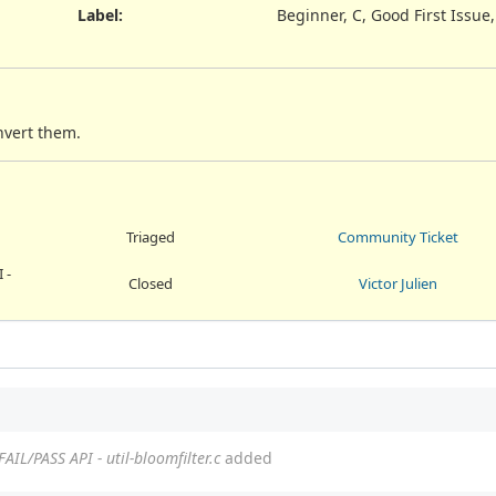
Label
:
Beginner, C, Good First Issue
nvert them.
Triaged
Community Ticket
 -
Closed
Victor Julien
FAIL/PASS API - util-bloomfilter.c
added