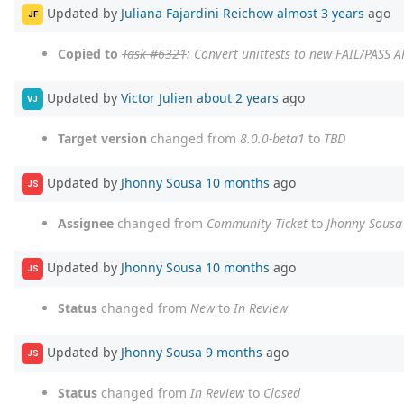
Updated by
Juliana Fajardini Reichow
almost 3 years
ago
JF
Copied to
Task #6321
: Convert unittests to new FAIL/PASS A
Updated by
Victor Julien
about 2 years
ago
VJ
Target version
changed from
8.0.0-beta1
to
TBD
Updated by
Jhonny Sousa
10 months
ago
JS
Assignee
changed from
Community Ticket
to
Jhonny Sousa
Updated by
Jhonny Sousa
10 months
ago
JS
Status
changed from
New
to
In Review
Updated by
Jhonny Sousa
9 months
ago
JS
Status
changed from
In Review
to
Closed