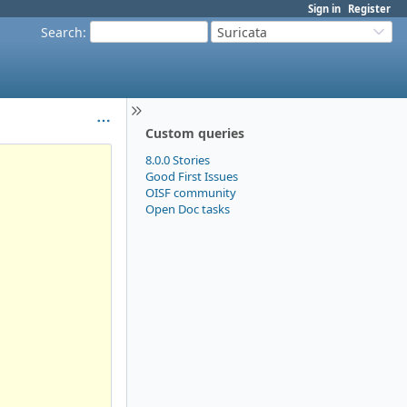
Sign in
Register
Search
:
Suricata
Custom queries
8.0.0 Stories
Good First Issues
OISF community
Open Doc tasks