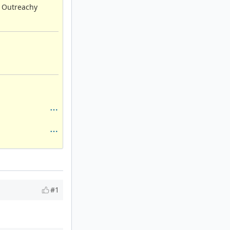
, Outreachy
#1