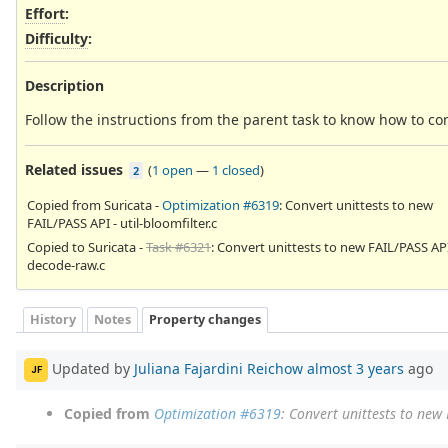
Effort
:
Difficulty
:
Description
Follow the instructions from the parent task to know how to co
Related issues
(
1 open
—
1 closed
)
2
Copied from Suricata -
Optimization #6319
: Convert unittests to new
FAIL/PASS API - util-bloomfilter.c
Copied to Suricata -
Task #6321
: Convert unittests to new FAIL/PASS API
decode-raw.c
History
Notes
Property changes
Updated by
Juliana Fajardini Reichow
almost 3 years
ago
JF
Copied from
Optimization #6319
: Convert unittests to new 