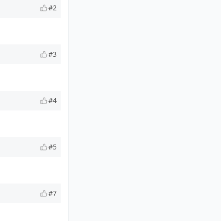
#2
#3
#4
#5
#7