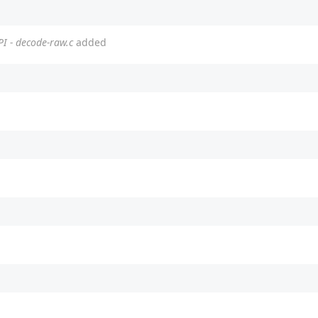
PI - decode-raw.c
added