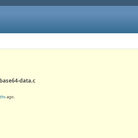
-base64-data.c
ths
ago.