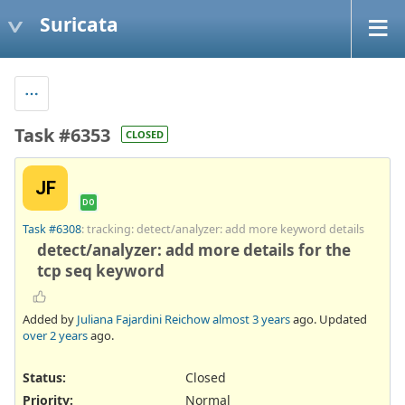
Suricata
Task #6353
CLOSED
JF
DO
Task #6308
: tracking: detect/analyzer: add more keyword details
detect/analyzer: add more details for the
tcp seq keyword
Added by
Juliana Fajardini Reichow
almost 3 years
ago. Updated
over 2 years
ago.
Status:
Closed
Priority:
Normal