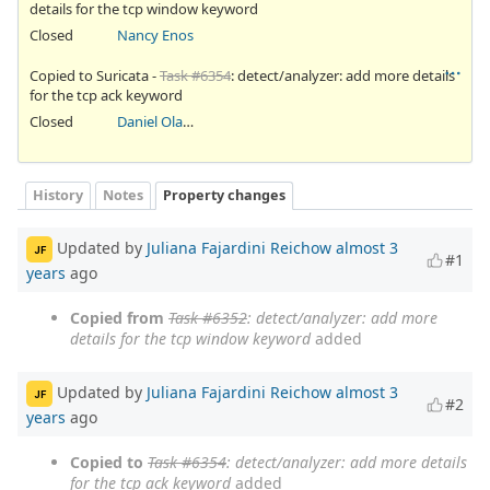
details for the tcp window keyword
Closed
Nancy Enos
Copied to Suricata -
Task #6354
: detect/analyzer: add more details
for the tcp ack keyword
Closed
Daniel Olatunji
History
Notes
Property changes
Updated by
Juliana Fajardini Reichow
almost 3
JF
#1
years
ago
Copied from
Task #6352
: detect/analyzer: add more
details for the tcp window keyword
added
Updated by
Juliana Fajardini Reichow
almost 3
JF
#2
years
ago
Copied to
Task #6354
: detect/analyzer: add more details
for the tcp ack keyword
added