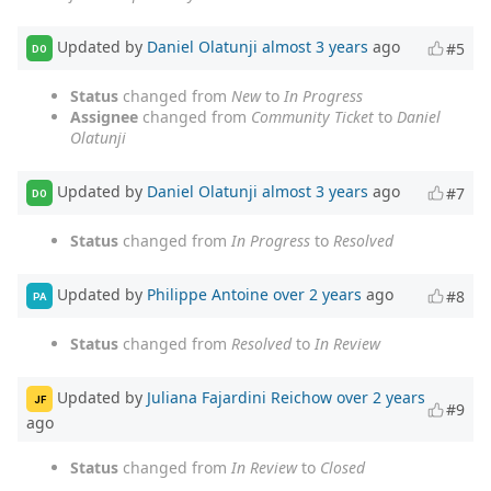
Updated by
Daniel Olatunji
almost 3 years
ago
#5
DO
Status
changed from
New
to
In Progress
Assignee
changed from
Community Ticket
to
Daniel
Olatunji
Updated by
Daniel Olatunji
almost 3 years
ago
#7
DO
Status
changed from
In Progress
to
Resolved
Updated by
Philippe Antoine
over 2 years
ago
#8
PA
Status
changed from
Resolved
to
In Review
Updated by
Juliana Fajardini Reichow
over 2 years
JF
#9
ago
Status
changed from
In Review
to
Closed