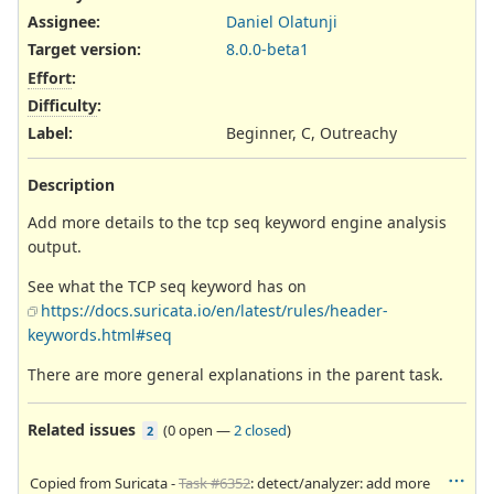
Assignee:
Daniel Olatunji
Target version:
8.0.0-beta1
Effort
:
Difficulty
:
Label
:
Beginner, C, Outreachy
Description
Add more details to the tcp seq keyword engine analysis
output.
See what the TCP seq keyword has on
https://docs.suricata.io/en/latest/rules/header-
keywords.html#seq
There are more general explanations in the parent task.
Related issues
(
0 open
—
2 closed
)
2
Copied from Suricata -
Task #6352
: detect/analyzer: add more