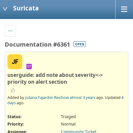
Suricata
Documentation #6361
OPEN
JF
CT
userguide: add note about severity<->
priority on alert section
Added by
Juliana Fajardini Reichow
almost 3 years
ago. Updated
8
days
ago.
Status:
Triaged
Priority:
Normal
Assignee:
Community Ticket