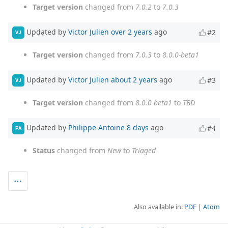
Target version
changed from
7.0.2
to
7.0.3
Updated by
Victor Julien
over 2 years
ago
#2
VJ
Target version
changed from
7.0.3
to
8.0.0-beta1
Updated by
Victor Julien
about 2 years
ago
#3
VJ
Target version
changed from
8.0.0-beta1
to
TBD
Updated by
Philippe Antoine
8 days
ago
#4
PA
Status
changed from
New
to
Triaged
Also available in:
PDF
Atom