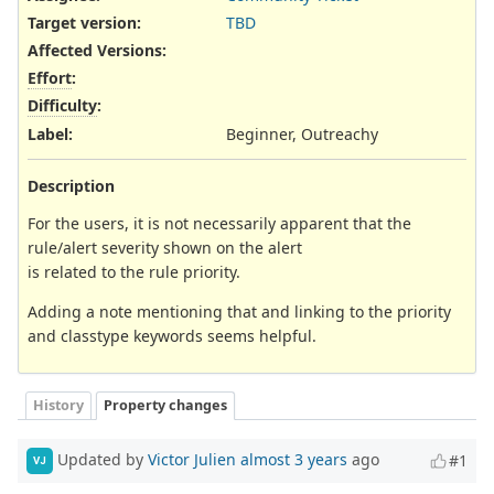
Target version:
TBD
Affected Versions
:
Effort
:
Difficulty
:
Label
:
Beginner, Outreachy
Description
For the users, it is not necessarily apparent that the
rule/alert severity shown on the alert
is related to the rule priority.
Adding a note mentioning that and linking to the priority
and classtype keywords seems helpful.
History
Property changes
Updated by
Victor Julien
almost 3 years
ago
#1
VJ