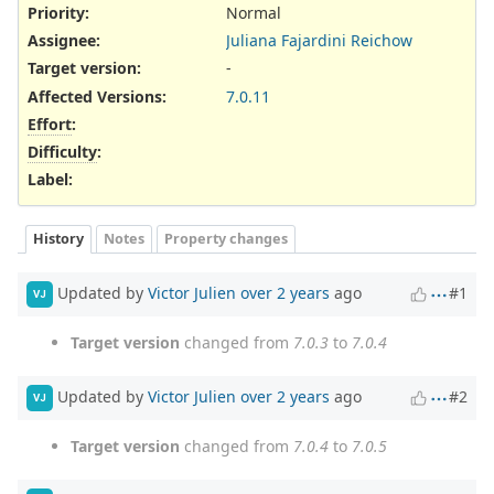
Priority:
Normal
Assignee:
Juliana Fajardini Reichow
Target version:
-
Affected Versions
:
7.0.11
Effort
:
Difficulty
:
Label
:
History
Notes
Property changes
Updated by
Victor Julien
over 2 years
ago
#1
VJ
Target version
changed from
7.0.3
to
7.0.4
Updated by
Victor Julien
over 2 years
ago
#2
VJ
Target version
changed from
7.0.4
to
7.0.5