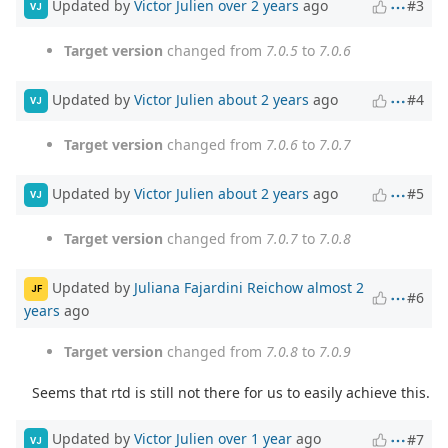
Updated by
Victor Julien
over 2 years
ago
#3
VJ
Target version
changed from
7.0.5
to
7.0.6
Updated by
Victor Julien
about 2 years
ago
#4
VJ
Target version
changed from
7.0.6
to
7.0.7
Updated by
Victor Julien
about 2 years
ago
#5
VJ
Target version
changed from
7.0.7
to
7.0.8
Updated by
Juliana Fajardini Reichow
almost 2
JF
#6
years
ago
Target version
changed from
7.0.8
to
7.0.9
Seems that rtd is still not there for us to easily achieve this.
Updated by
Victor Julien
over 1 year
ago
#7
VJ