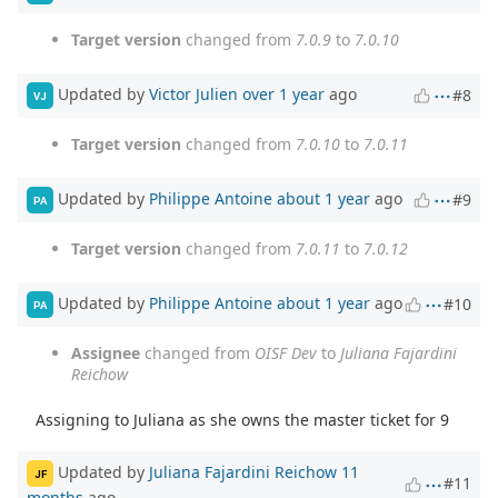
Target version
changed from
7.0.9
to
7.0.10
Updated by
Victor Julien
over 1 year
ago
#8
VJ
Target version
changed from
7.0.10
to
7.0.11
Updated by
Philippe Antoine
about 1 year
ago
#9
PA
Target version
changed from
7.0.11
to
7.0.12
Updated by
Philippe Antoine
about 1 year
ago
#10
PA
Assignee
changed from
OISF Dev
to
Juliana Fajardini
Reichow
Assigning to Juliana as she owns the master ticket for 9
Updated by
Juliana Fajardini Reichow
11
JF
#11
months
ago