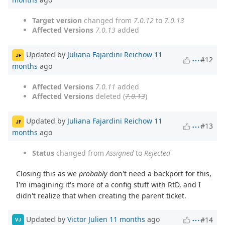
Target version
changed from
7.0.12
to
7.0.13
Affected Versions
7.0.13
added
Updated by
Juliana Fajardini Reichow
11
JF
#12
months
ago
Affected Versions
7.0.11
added
Affected Versions
deleted (
7.0.13
)
Updated by
Juliana Fajardini Reichow
11
JF
#13
months
ago
Status
changed from
Assigned
to
Rejected
Closing this as we
probably
don't need a backport for this,
I'm imagining it's more of a config stuff with RtD, and I
didn't realize that when creating the parent ticket.
Updated by
Victor Julien
11 months
ago
#14
VJ