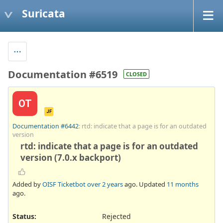
Suricata
Documentation #6519
CLOSED
OT
JF
Documentation #6442
: rtd: indicate that a page is for an outdated
version
rtd: indicate that a page is for an outdated
version (7.0.x backport)
Added by
OISF Ticketbot
over 2 years
ago. Updated
11 months
ago.
Status:
Rejected