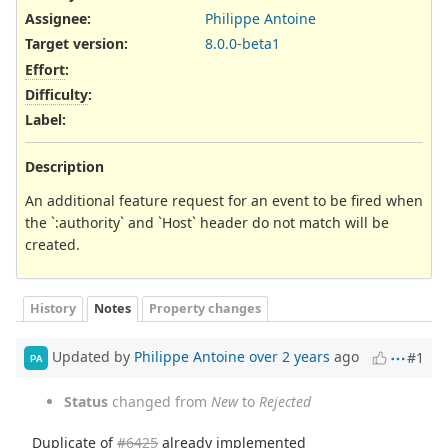
Assignee:
Philippe Antoine
Target version:
8.0.0-beta1
Effort
:
Difficulty
:
Label
:
Description
An additional feature request for an event to be fired when
the `:authority` and `Host` header do not match will be
created.
History
Notes
Property changes
Updated by
Philippe Antoine
over 2 years
ago
#1
PA
Status
changed from
New
to
Rejected
Duplicate of
#6425
already implemented