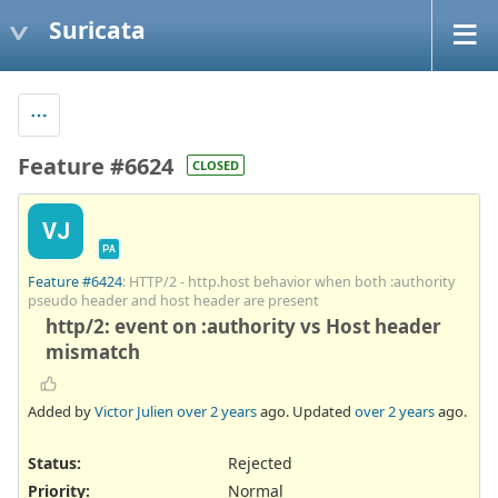
Suricata
Feature #6624
CLOSED
VJ
PA
Feature #6424
: HTTP/2 - http.host behavior when both :authority
pseudo header and host header are present
http/2: event on :authority vs Host header
mismatch
Added by
Victor Julien
over 2 years
ago. Updated
over 2 years
ago.
Status:
Rejected
Priority:
Normal