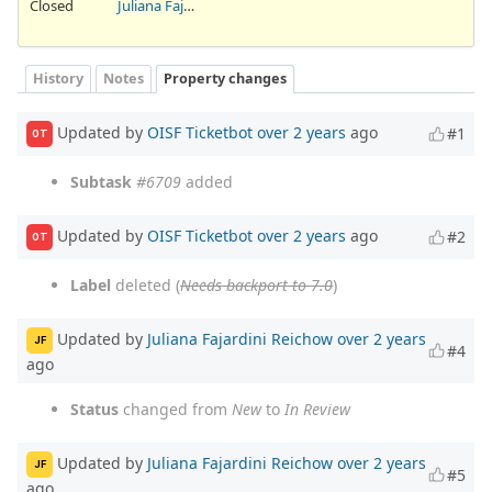
Closed
Juliana Fajardini Reichow
History
Notes
Property changes
Updated by
OISF Ticketbot
over 2 years
ago
#1
OT
Subtask
#6709
added
Updated by
OISF Ticketbot
over 2 years
ago
#2
OT
Label
deleted (
Needs backport to 7.0
)
Updated by
Juliana Fajardini Reichow
over 2 years
JF
#4
ago
Status
changed from
New
to
In Review
Updated by
Juliana Fajardini Reichow
over 2 years
JF
#5
ago