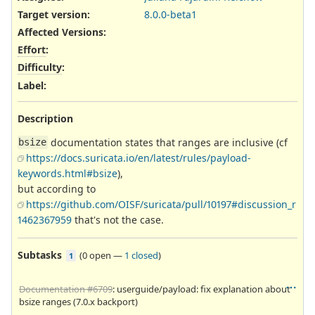
Target version:
8.0.0-beta1
Affected Versions
:
Effort
:
Difficulty
:
Label
:
Description
documentation states that ranges are inclusive (cf
bsize
https://docs.suricata.io/en/latest/rules/payload-
keywords.html#bsize
),
but according to
https://github.com/OISF/suricata/pull/10197#discussion_r
1462367959
that's not the case.
Subtasks
(
0 open
—
1 closed
)
1
Documentation #6709
: userguide/payload: fix explanation about
bsize ranges (7.0.x backport)