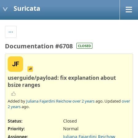
Suricata
Documentation #6708
CLOSED
JF
JF
userguide/payload: fix explanation about
bsize ranges
Added by
Juliana Fajardini Reichow
over 2 years
ago. Updated
over
2 years
ago.
Status:
Closed
Priority:
Normal
Assignee:
Juliana Fajardini Reichow