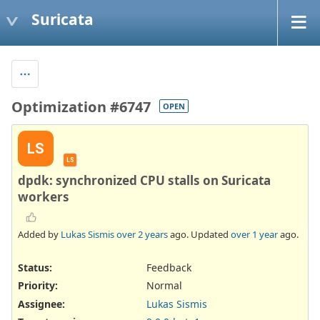
Suricata
Optimization #6747
OPEN
LS
LS
dpdk: synchronized CPU stalls on Suricata
workers
Added by
Lukas Sismis
over 2 years
ago. Updated
over 1 year
ago.
Status:
Feedback
Priority:
Normal
Assignee:
Lukas Sismis