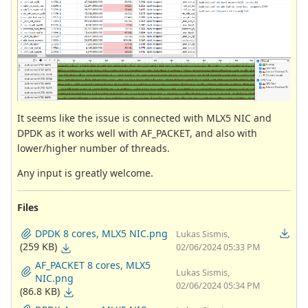
It seems like the issue is connected with MLX5 NIC and
DPDK as it works well with AF_PACKET, and also with
lower/higher number of threads.
Any input is greatly welcome.
Files
DPDK 8 cores, MLX5 NIC.png
Lukas Sismis,
(259 KB)
02/06/2024 05:33 PM
AF_PACKET 8 cores, MLX5
Lukas Sismis,
NIC.png
02/06/2024 05:34 PM
(86.8 KB)