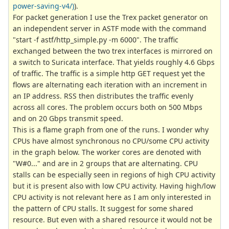
power-saving-v4/)
).
For packet generation I use the Trex packet generator on
an independent server in ASTF mode with the command
"start -f astf/http_simple.py -m 6000". The traffic
exchanged between the two trex interfaces is mirrored on
a switch to Suricata interface. That yields roughly 4.6 Gbps
of traffic. The traffic is a simple http GET request yet the
flows are alternating each iteration with an increment in
an IP address. RSS then distributes the traffic evenly
across all cores. The problem occurs both on 500 Mbps
and on 20 Gbps transmit speed.
This is a flame graph from one of the runs. I wonder why
CPUs have almost synchronous no CPU/some CPU activity
in the graph below. The worker cores are denoted with
"W#0..." and are in 2 groups that are alternating. CPU
stalls can be especially seen in regions of high CPU activity
but it is present also with low CPU activity. Having high/low
CPU activity is not relevant here as I am only interested in
the pattern of CPU stalls. It suggest for some shared
resource. But even with a shared resource it would not be