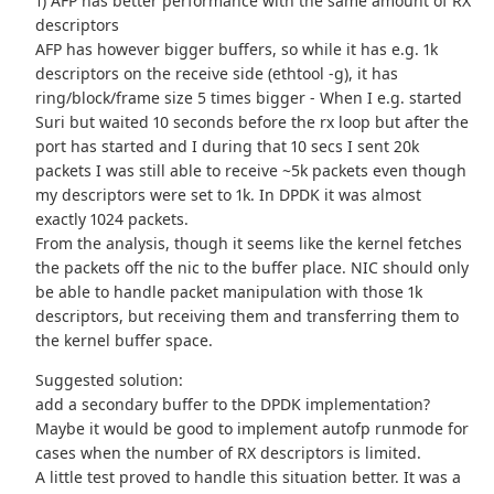
1) AFP has better performance with the same amount of RX
descriptors
AFP has however bigger buffers, so while it has e.g. 1k
descriptors on the receive side (ethtool -g), it has
ring/block/frame size 5 times bigger - When I e.g. started
Suri but waited 10 seconds before the rx loop but after the
port has started and I during that 10 secs I sent 20k
packets I was still able to receive ~5k packets even though
my descriptors were set to 1k. In DPDK it was almost
exactly 1024 packets.
From the analysis, though it seems like the kernel fetches
the packets off the nic to the buffer place. NIC should only
be able to handle packet manipulation with those 1k
descriptors, but receiving them and transferring them to
the kernel buffer space.
Suggested solution:
add a secondary buffer to the DPDK implementation?
Maybe it would be good to implement autofp runmode for
cases when the number of RX descriptors is limited.
A little test proved to handle this situation better. It was a