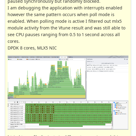
paused synchronously but randomly blocked.
I am debugging the application with interrupts enabled
however the same pattern occurs when poll mode is
enabled. When polling mode is active I filtered out mlx5
module activity from the Vtune result and was still able to
see CPU pauses ranging from 0.5 to 1 second across all
cores.
DPDK 8 cores, MLX5 NIC