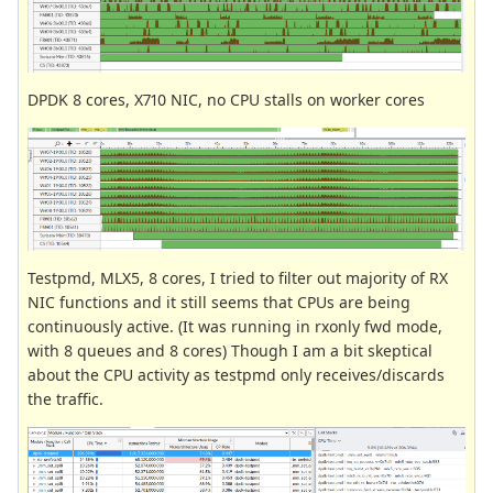
DPDK 8 cores, X710 NIC, no CPU stalls on worker cores
Testpmd, MLX5, 8 cores, I tried to filter out majority of RX
NIC functions and it still seems that CPUs are being
continuously active. (It was running in rxonly fwd mode,
with 8 queues and 8 cores) Though I am a bit skeptical
about the CPU activity as testpmd only receives/discards
the traffic.