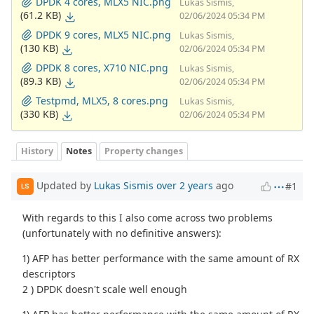
DPDK 4 cores, MLX5 NIC.png
Lukas Sismis,
(61.2 KB)
02/06/2024 05:34 PM
DPDK 9 cores, MLX5 NIC.png
Lukas Sismis,
(130 KB)
02/06/2024 05:34 PM
DPDK 8 cores, X710 NIC.png
Lukas Sismis,
(89.3 KB)
02/06/2024 05:34 PM
Testpmd, MLX5, 8 cores.png
Lukas Sismis,
(330 KB)
02/06/2024 05:34 PM
History
Notes
Property changes
Updated by
Lukas Sismis
over 2 years
ago
#1
LS
With regards to this I also come across two problems
(unfortunately with no definitive answers):
1) AFP has better performance with the same amount of RX
descriptors
2 ) DPDK doesn't scale well enough