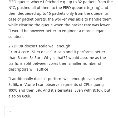
FIFO queue, where I fetched e.g. up to 32 packets from the
NIC, pushed all of them to the FIFO queue (rte_ring) and
then dequeued up to 16 packets only from the queue. In
case of packet bursts, the worker was able to handle them
while clearing the queue when the packet rate was lower.
It would be however better to engineer a more elegant
solution.
2 ) DPDK doesn't scale well enough
I run 4 core 16k rx desc Suricata and it performs better
than 8 core 8k Suri. Why is that? I would assume as the
traffic is split between cores then smaller number of
descriptors will suffice
It additionally doesn't perform well enough even with
8c16k, in Vtune I can observe segments of CPUs going
100% and then 5%. And it alternates. Even with 8c16k, but
also on 8c8k.