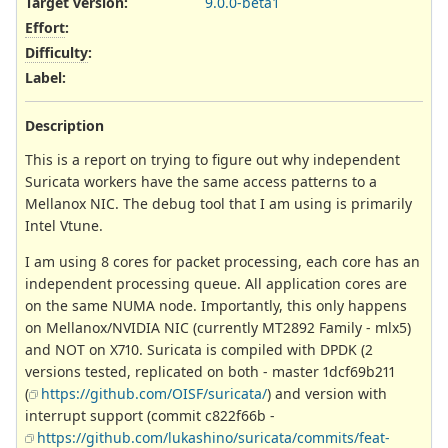
Target version:
9.0.0-beta1
Effort
:
Difficulty
:
Label
:
Description
This is a report on trying to figure out why independent
Suricata workers have the same access patterns to a
Mellanox NIC. The debug tool that I am using is primarily
Intel Vtune.
I am using 8 cores for packet processing, each core has an
independent processing queue. All application cores are
on the same NUMA node. Importantly, this only happens
on Mellanox/NVIDIA NIC (currently MT2892 Family - mlx5)
and NOT on X710. Suricata is compiled with DPDK (2
versions tested, replicated on both - master 1dcf69b211
(
https://github.com/OISF/suricata/
) and version with
interrupt support (commit c822f66b -
https://github.com/lukashino/suricata/commits/feat-