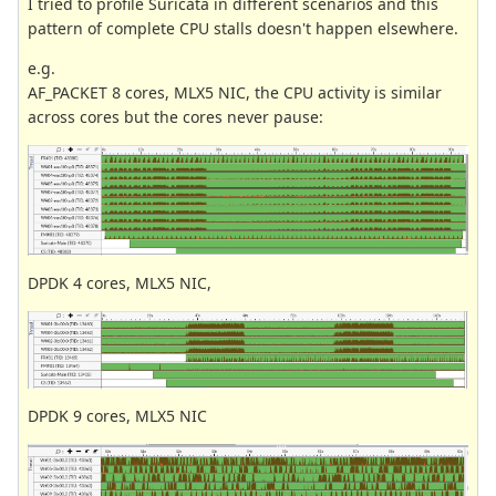
I tried to profile Suricata in different scenarios and this
pattern of complete CPU stalls doesn't happen elsewhere.
e.g.
AF_PACKET 8 cores, MLX5 NIC, the CPU activity is similar
across cores but the cores never pause:
DPDK 4 cores, MLX5 NIC,
DPDK 9 cores, MLX5 NIC