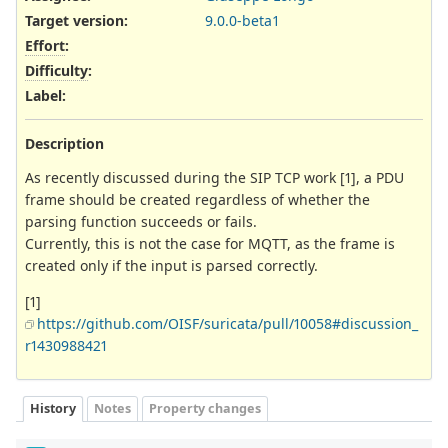
Target version:
9.0.0-beta1
Effort
:
Difficulty
:
Label
:
Description
As recently discussed during the SIP TCP work [1], a PDU
frame should be created regardless of whether the
parsing function succeeds or fails.
Currently, this is not the case for MQTT, as the frame is
created only if the input is parsed correctly.
[1]
https://github.com/OISF/suricata/pull/10058#discussion_
r1430988421
History
Notes
Property changes