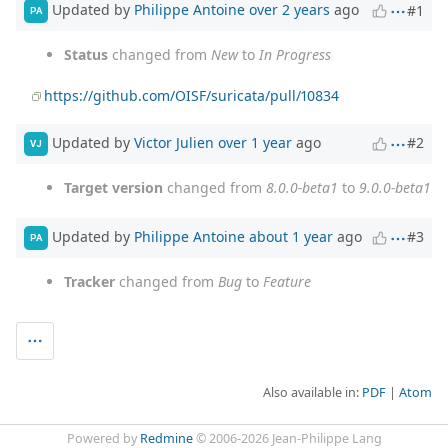
Updated by
Philippe Antoine
over 2 years
ago
#1
PA
Status
changed from
New
to
In Progress
https://github.com/OISF/suricata/pull/10834
Updated by
Victor Julien
over 1 year
ago
#2
VJ
Target version
changed from
8.0.0-beta1
to
9.0.0-beta1
Updated by
Philippe Antoine
about 1 year
ago
#3
PA
Tracker
changed from
Bug
to
Feature
Also available in:
PDF
Atom
Powered by
Redmine
© 2006-2026 Jean-Philippe Lang