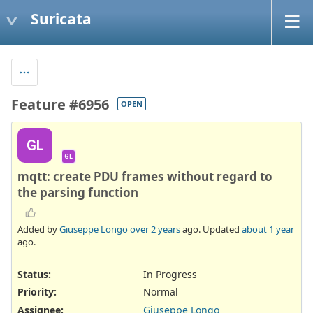
Suricata
Feature #6956
OPEN
GL
GL
mqtt: create PDU frames without regard to
the parsing function
Added by
Giuseppe Longo
over 2 years
ago. Updated
about 1 year
ago.
Status:
In Progress
Priority:
Normal
Assignee:
Giuseppe Longo