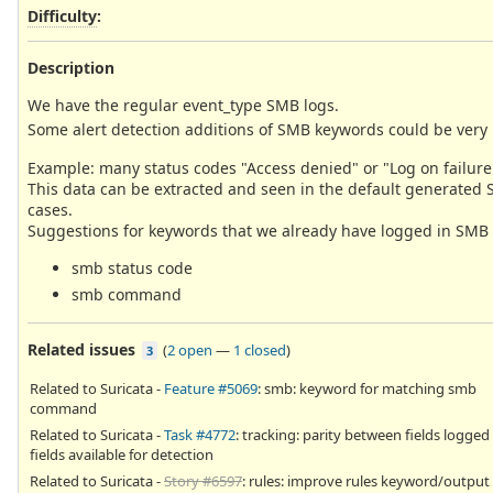
Difficulty
:
Description
We have the regular event_type SMB logs.
Some alert detection additions of SMB keywords could be very 
Example: many status codes "Access denied" or "Log on failure"
This data can be extracted and seen in the default generated Su
cases.
Suggestions for keywords that we already have logged in SMB as
smb status code
smb command
Related issues
(
2 open
—
1 closed
)
3
Related to Suricata -
Feature #5069
: smb: keyword for matching smb
command
Related to Suricata -
Task #4772
: tracking: parity between fields logged
fields available for detection
Related to Suricata -
Story #6597
: rules: improve rules keyword/output 