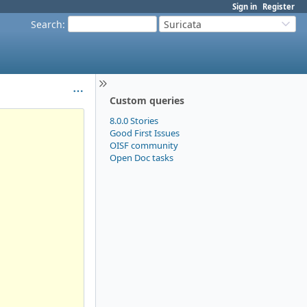
Sign in
Register
Search
:
Suricata
Custom queries
8.0.0 Stories
Good First Issues
OISF community
Open Doc tasks