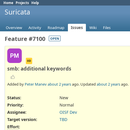
Home
Projects
Help
Suricata
Overview
Activity
Roadmap
Issues
Wiki
Files
Feature #7100
OPEN
PM
OD
smb: additional keywords
Added by
Peter Manev
about 2 years
ago. Updated
about 2 years
ago.
Status:
New
Priority:
Normal
Assignee:
OISF Dev
Target version:
TBD
Effort
: