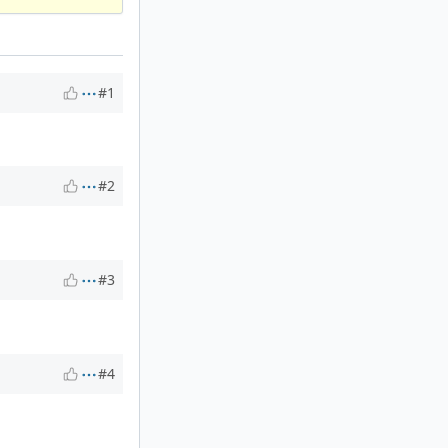
#1
#2
#3
#4