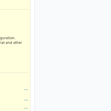
iguration.
that and other