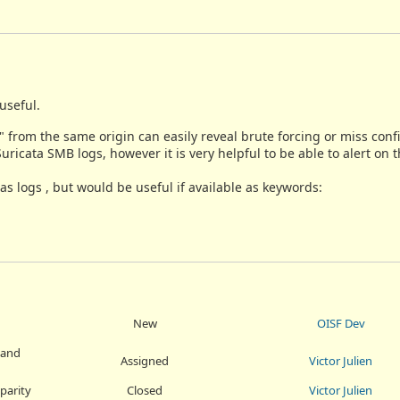
useful.
 from the same origin can easily reveal brute forcing or miss conf
ricata SMB logs, however it is very helpful to be able to alert on 
 logs , but would be useful if available as keywords:
New
OISF Dev
 and
Assigned
Victor Julien
parity
Closed
Victor Julien