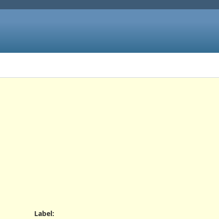
Label
: