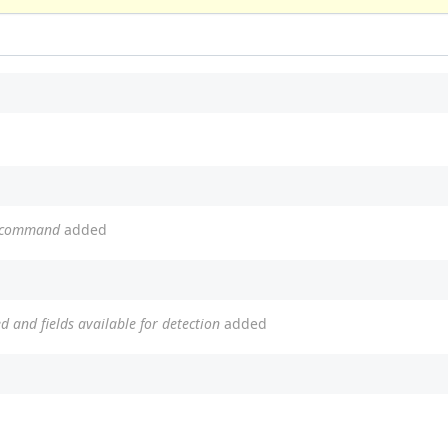
b command
added
ed and fields available for detection
added