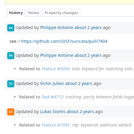
History
Notes
Property changes
Updated by
Philippe Antoine
about 2 years
ago
PA
see
https://github.com/OISF/suricata/pull/7404
Updated by
Philippe Antoine
about 2 years
ago
PA
Related to
Feature #5069
: smb: keyword for matching sm
Updated by
Victor Julien
about 2 years
ago
VJ
Related to
Task #4772
: tracking: parity between fields logg
Updated by
Lukas Sismis
about 2 years
ago
LS
Related to
Feature #7095
: rdp: keywords additions
added