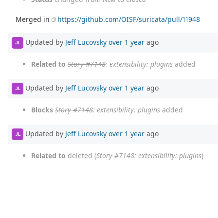
Merged in
https://github.com/OISF/suricata/pull/11948
Updated by
Jeff Lucovsky
over 1 year
ago
JL
Related to
Story #7148
: extensibility: plugins
added
Updated by
Jeff Lucovsky
over 1 year
ago
JL
Blocks
Story #7148
: extensibility: plugins
added
Updated by
Jeff Lucovsky
over 1 year
ago
JL
Related to
deleted (
Story #7148
: extensibility: plugins
)