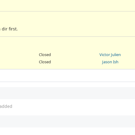
ir first.
Closed
Victor Julien
Closed
Jason Ish
added