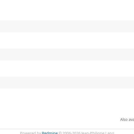
Also ava
Powered by
Redmine
© 2006-2026 Jean-Philippe Lang