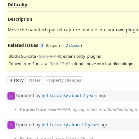
Difficulty
:
Description
Move the napatech packet capture module into our own plugin d
Related issues
(
0 open
—
2 closed
)
2
Blocks Suricata -
Story #7148
: extensibility: plugins
Copied from Suricata -
Task #7162
: pfring: move into bundled plugin
History
Notes
Property changes
Updated by
Jeff Lucovsky
about 2 years
ago
JL
Copied from
Task #7162
: pfring: move into bundled plugin
Updated by
Jeff Lucovsky
almost 2 years
ago
JL
Status
changed from
New
to
Closed