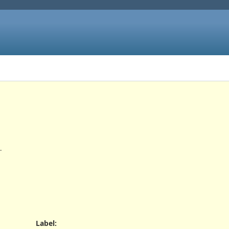
.
Label
: