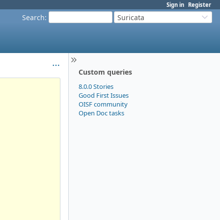
Sign in
Register
Search
:
Suricata
Custom queries
8.0.0 Stories
Good First Issues
OISF community
Open Doc tasks