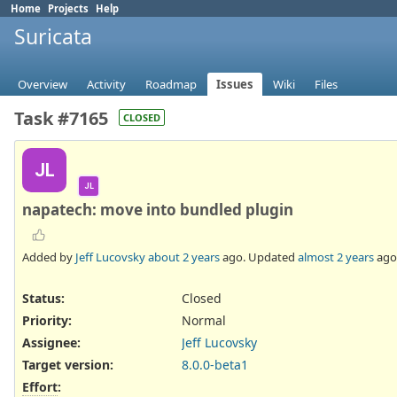
Home
Projects
Help
Suricata
Overview
Activity
Roadmap
Issues
Wiki
Files
Task #7165
CLOSED
JL
JL
napatech: move into bundled plugin
Added by
Jeff Lucovsky
about 2 years
ago. Updated
almost 2 years
ago
Status:
Closed
Priority:
Normal
Assignee:
Jeff Lucovsky
Target version:
8.0.0-beta1
Effort
: