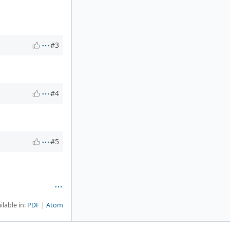
#3
#4
#5
ilable in:
PDF
Atom