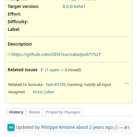
Target version:
8.0.0-beta1
Effort
:
Difficulty
:
Label
:
Description
https://github.com/OISF/suricata/pull/11527
Related issues
(
1 open
—
0 closed
)
1
Related to Suricata -
Task #3195
: tracking: rustify all input
Assigned
Victor Julien
History
Notes
Property changes
Updated by
Philippe Antoine
about 2 years
ago
#1
PA