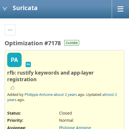
Suricata
Optimization #7178
CLOSED
PA
PA
rfb: rustify keywords and app-layer
registration
Added by
Philippe Antoine
about 2 years
ago. Updated
almost 2
years
ago.
Status:
Closed
Priority:
Normal
Assignee:
Philippe Antoine