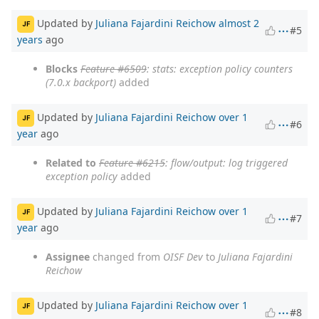
Updated by
Juliana Fajardini Reichow
almost 2
JF
#5
years
ago
Blocks
Feature #6509
: stats: exception policy counters
(7.0.x backport)
added
Updated by
Juliana Fajardini Reichow
over 1
JF
#6
year
ago
Related to
Feature #6215
: flow/output: log triggered
exception policy
added
Updated by
Juliana Fajardini Reichow
over 1
JF
#7
year
ago
Assignee
changed from
OISF Dev
to
Juliana Fajardini
Reichow
Updated by
Juliana Fajardini Reichow
over 1
JF
#8