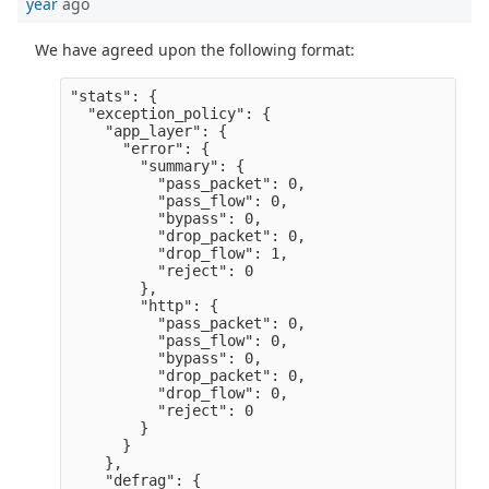
year
ago
We have agreed upon the following format:
"stats": {

  "exception_policy": {

    "app_layer": {

      "error": {

        "summary": {

          "pass_packet": 0,

          "pass_flow": 0,

          "bypass": 0,

          "drop_packet": 0,

          "drop_flow": 1,

          "reject": 0

        },

        "http": {

          "pass_packet": 0,

          "pass_flow": 0,

          "bypass": 0,

          "drop_packet": 0,

          "drop_flow": 0,

          "reject": 0

        }

      }

    },

    "defrag": {
