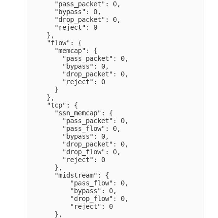
      "pass_packet": 0,

      "bypass": 0,

      "drop_packet": 0,

      "reject": 0

    },

    "flow": {

      "memcap": {

        "pass_packet": 0,

        "bypass": 0,

        "drop_packet": 0,

        "reject": 0

      }

    },

    "tcp": {

      "ssn_memcap": {

        "pass_packet": 0,

        "pass_flow": 0,

        "bypass": 0,

        "drop_packet": 0,

        "drop_flow": 0,

        "reject": 0

      },

      "midstream": {

          "pass_flow": 0,

          "bypass": 0,

          "drop_flow": 0,

          "reject": 0

      },
