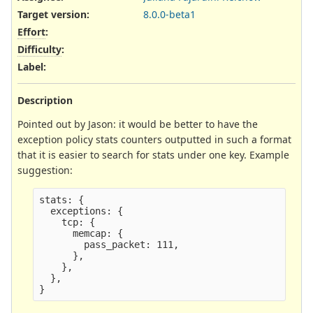
Target version:
8.0.0-beta1
Effort
:
Difficulty
:
Label
:
Description
Pointed out by Jason: it would be better to have the
exception policy stats counters outputted in such a format
that it is easier to search for stats under one key. Example
suggestion:
stats: {

  exceptions: {

    tcp: {

      memcap: {

        pass_packet: 111,

      },

    },

  },
