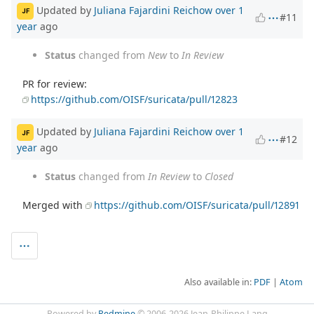
Updated by
Juliana Fajardini Reichow
over 1
JF
#11
year
ago
Status
changed from
New
to
In Review
PR for review:
https://github.com/OISF/suricata/pull/12823
Updated by
Juliana Fajardini Reichow
over 1
JF
#12
year
ago
Status
changed from
In Review
to
Closed
Merged with
https://github.com/OISF/suricata/pull/12891
Also available in:
PDF
Atom
Powered by
Redmine
© 2006-2026 Jean-Philippe Lang