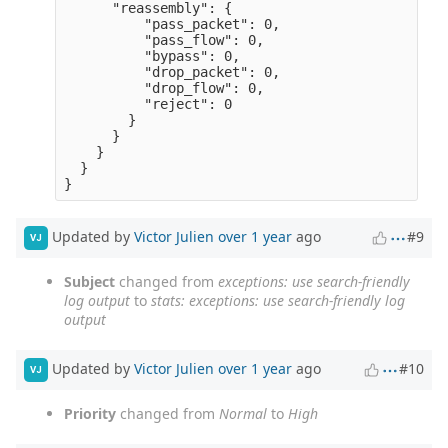
      "reassembly": {

          "pass_packet": 0,

          "pass_flow": 0,

          "bypass": 0,

          "drop_packet": 0,

          "drop_flow": 0,

          "reject": 0

        }

      }

    }

  }

Updated by
Victor Julien
over 1 year
ago
#9
VJ
Subject
changed from
exceptions: use search-friendly
log output
to
stats: exceptions: use search-friendly log
output
Updated by
Victor Julien
over 1 year
ago
#10
VJ
Priority
changed from
Normal
to
High