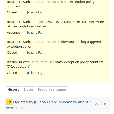
Related to Suricata -
Feature #5816
: stats: exception policy
counters
Closed
Juliana Fajardini Reichow
Related to Suricata -
Task #6929
: eve/stats: make stats API aware
of meaningful zero-values
Assigned
Juliana Fajardini Reichow
Related to Suricata -
Feature #6215
: flow/output: log triggered
exception policy
Closed
Juliana Fajardini Reichow
Blocks Suricata -
Feature #6509
: stats: exception policy counters
(7.0.x backport)
Closed
Juliana Fajardini Reichow
History
Notes
Property changes
Updated by
Juliana Fajardini Reichow
about 2
JF
#1
years
ago