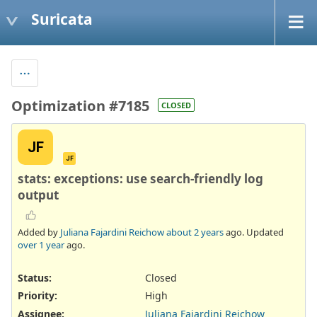
Suricata
Optimization #7185
CLOSED
JF
JF
stats: exceptions: use search-friendly log
output
Added by
Juliana Fajardini Reichow
about 2 years
ago. Updated
over 1 year
ago.
Status:
Closed
Priority:
High
Assignee:
Juliana Fajardini Reichow