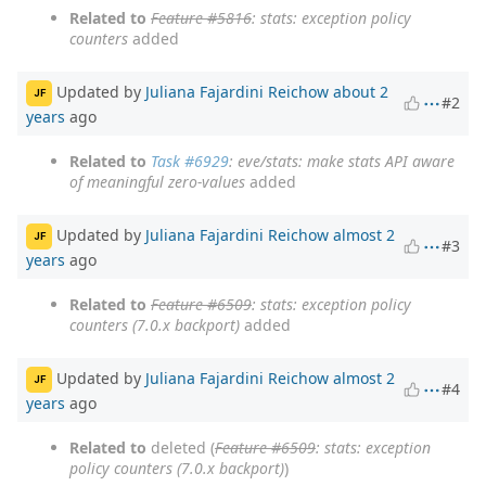
Related to
Feature #5816
: stats: exception policy
counters
added
Updated by
Juliana Fajardini Reichow
about 2
JF
#2
years
ago
Related to
Task #6929
: eve/stats: make stats API aware
of meaningful zero-values
added
Updated by
Juliana Fajardini Reichow
almost 2
JF
#3
years
ago
Related to
Feature #6509
: stats: exception policy
counters (7.0.x backport)
added
Updated by
Juliana Fajardini Reichow
almost 2
JF
#4
years
ago
Related to
deleted (
Feature #6509
: stats: exception
policy counters (7.0.x backport)
)