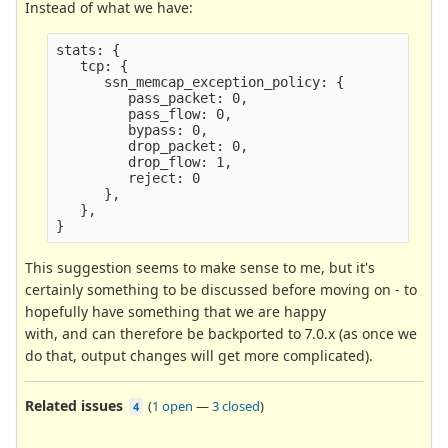
Instead of what we have:
stats: {

   tcp: {

      ssn_memcap_exception_policy: {

         pass_packet: 0,

         pass_flow: 0,

         bypass: 0,

         drop_packet: 0,

         drop_flow: 1,

         reject: 0

      }, 

   },

This suggestion seems to make sense to me, but it's
certainly something to be discussed before moving on - to
hopefully have something that we are happy
with, and can therefore be backported to 7.0.x (as once we
do that, output changes will get more complicated).
Related issues
(
1 open
—
3 closed
)
4