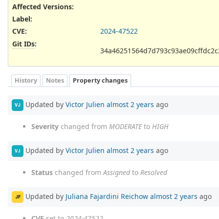
Affected Versions
:
Label
:
CVE
:
2024-47522
Git IDs
:
34a46251564d7d793c93ae09cffdc2
History
Notes
Property changes
Updated by
Victor Julien
almost 2 years
ago
VJ
Severity
changed from
MODERATE
to
HIGH
Updated by
Victor Julien
almost 2 years
ago
VJ
Status
changed from
Assigned
to
Resolved
Updated by
Juliana Fajardini Reichow
almost 2 years
ago
JF
CVE
set to
2024-47522