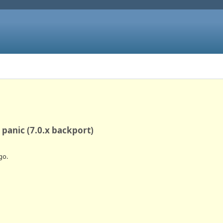
 panic (7.0.x backport)
go.