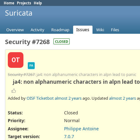
Home
Projects
Help
Suricata
Overview
Activity
Roadmap
Issues
Wiki
Files
Security #7268
CLOSED
OT
PA
Security #7267
: ja4: non alphanumeric characters in alpn lead to panic
ja4: non alphanumeric characters in alpn lead to
Added by
OISF Ticketbot
almost 2 years
ago. Updated
almost 2 years
a
Status:
Closed
Priority:
Normal
Assignee:
Philippe Antoine
Target version:
7.0.7