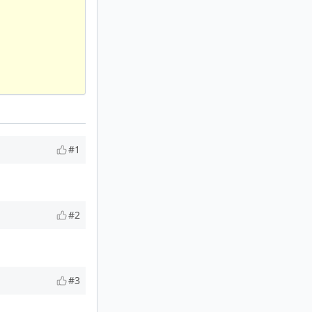
#1
#2
#3