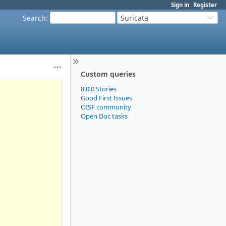
Sign in
Register
Search
:
Suricata
Custom queries
8.0.0 Stories
Good First Issues
OISF community
Open Doc tasks