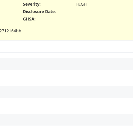
Severity
:
HIGH
Disclosure Date
:
GHSA
:
c2712164bb