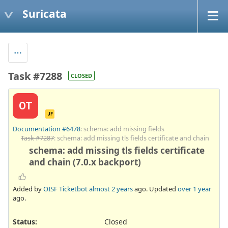
Suricata
Task #7288
CLOSED
OT
JF
Documentation #6478
: schema: add missing fields
Task #7287
: schema: add missing tls fields certificate and chain
schema: add missing tls fields certificate
and chain (7.0.x backport)
Added by
OISF Ticketbot
almost 2 years
ago. Updated
over 1 year
ago.
Status:
Closed