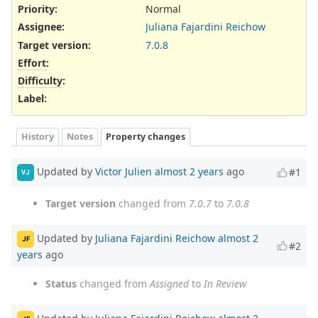
Priority:
Normal
Assignee:
Juliana Fajardini Reichow
Target version:
7.0.8
Effort
:
Difficulty
:
Label
:
History
Notes
Property changes
Updated by
Victor Julien
almost 2 years
ago
#1
VJ
Target version
changed from
7.0.7
to
7.0.8
Updated by
Juliana Fajardini Reichow
almost 2
JF
#2
years
ago
Status
changed from
Assigned
to
In Review
Updated by
Juliana Fajardini Reichow
almost 2