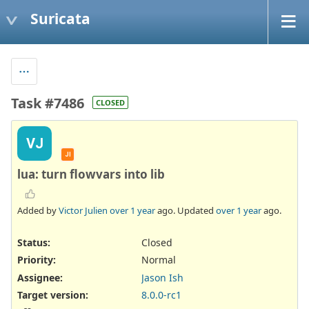
Suricata
Task #7486
CLOSED
VJ
JI
lua: turn flowvars into lib
Added by
Victor Julien
over 1 year
ago. Updated
over 1 year
ago.
Status:
Closed
Priority:
Normal
Assignee:
Jason Ish
Target version:
8.0.0-rc1