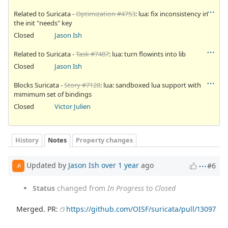
Related to Suricata -
Optimization #4753
: lua: fix inconsistency in
the init "needs" key
Closed
Jason Ish
Related to Suricata -
Task #7487
: lua: turn flowints into lib
Closed
Jason Ish
Blocks Suricata -
Story #7128
: lua: sandboxed lua support with
mimimum set of bindings
Closed
Victor Julien
History
Notes
Property changes
Updated by
Jason Ish
over 1 year
ago
#6
JI
Status
changed from
In Progress
to
Closed
Merged. PR:
https://github.com/OISF/suricata/pull/13097