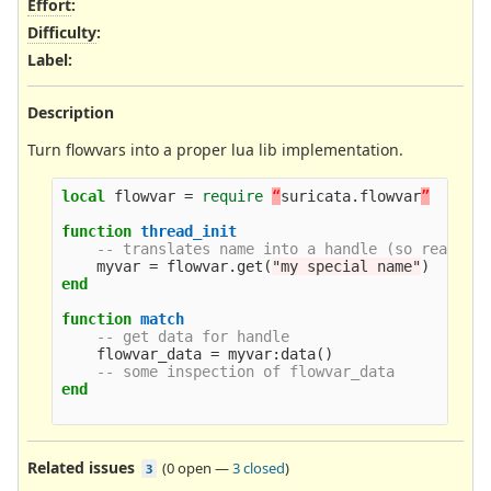
Effort
:
Difficulty
:
Label
:
Description
Turn flowvars into a proper lua lib implementation.
local
flowvar
=
require
“
suricata
.
flowvar
”
function
thread_init
-- translates name into a handle (so really 
myvar
=
flowvar
.
get
(
"my special name"
)
end
function
match
-- get data for handle
flowvar_data
=
myvar
:
data
()
-- some inspection of flowvar_data
end
Related issues
(
0 open
—
3 closed
)
3