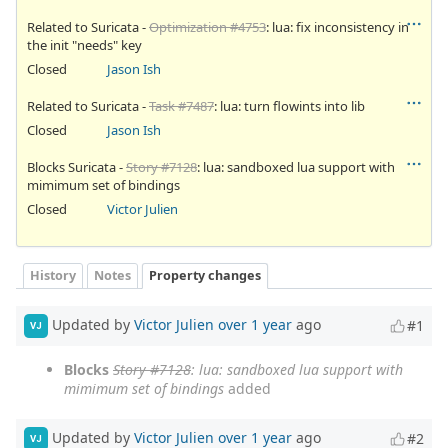
Related to Suricata -
Optimization #4753
: lua: fix inconsistency in
the init "needs" key
Closed
Jason Ish
Related to Suricata -
Task #7487
: lua: turn flowints into lib
Closed
Jason Ish
Blocks Suricata -
Story #7128
: lua: sandboxed lua support with
mimimum set of bindings
Closed
Victor Julien
History
Notes
Property changes
Updated by
Victor Julien
over 1 year
ago
#1
VJ
Blocks
Story #7128
: lua: sandboxed lua support with
mimimum set of bindings
added
Updated by
Victor Julien
over 1 year
ago
#2
VJ