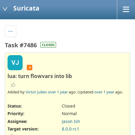
Suricata
Task #7486
CLOSED
VJ
JI
lua: turn flowvars into lib
Added by
Victor Julien
over 1 year
ago. Updated
over 1 year
ago.
Status:
Closed
Priority:
Normal
Assignee:
Jason Ish
Target version:
8.0.0-rc1