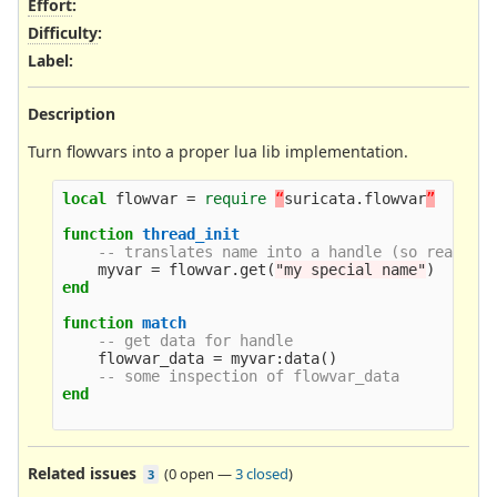
Effort
:
Difficulty
:
Label
:
Description
Turn flowvars into a proper lua lib implementation.
local
flowvar
=
require
“
suricata
.
flowvar
”
function
thread_init
-- translates name into a handle (so really 
myvar
=
flowvar
.
get
(
"my special name"
)
end
function
match
-- get data for handle
flowvar_data
=
myvar
:
data
()
-- some inspection of flowvar_data
end
Related issues
(
0 open
—
3 closed
)
3