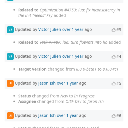
Related to
Optimization #4753
: lua: fix inconsistency in
the init "needs" key
added
Updated by
Victor Julien
over 1 year
ago
#3
VJ
Related to
Task #7487
: lua: turn flowints into lib
added
Updated by
Victor Julien
over 1 year
ago
#4
VJ
Target version
changed from
8.0.0-beta1
to
8.0.0-rc1
Updated by
Jason Ish
over 1 year
ago
#5
JI
Status
changed from
New
to
In Progress
Assignee
changed from
OISF Dev
to
Jason Ish
Updated by
Jason Ish
over 1 year
ago
#6
JI