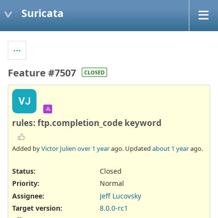
Suricata
Feature #7507
CLOSED
VJ
JL
rules: ftp.completion_code keyword
Added by
Victor Julien
over 1 year
ago. Updated
about 1 year
ago.
Status:
Closed
Priority:
Normal
Assignee:
Jeff Lucovsky
Target version:
8.0.0-rc1