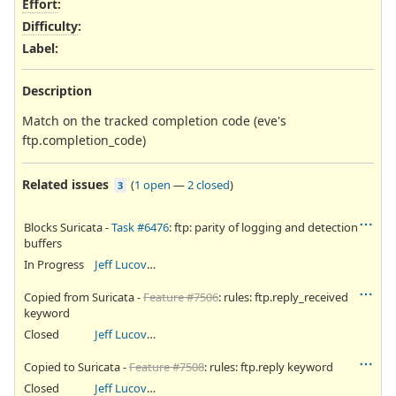
Effort
:
Difficulty
:
Label
:
Description
Match on the tracked completion code (eve's
ftp.completion_code)
Related issues
(
1 open
—
2 closed
)
3
Blocks Suricata -
Task #6476
: ftp: parity of logging and detection
buffers
In Progress
Jeff Lucovsky
Copied from Suricata -
Feature #7506
: rules: ftp.reply_received
keyword
Closed
Jeff Lucovsky
Copied to Suricata -
Feature #7508
: rules: ftp.reply keyword
Closed
Jeff Lucovsky