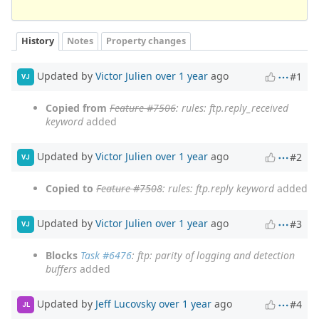
History
Notes
Property changes
Updated by
Victor Julien
over 1 year
ago
#1
VJ
Copied from
Feature #7506
: rules: ftp.reply_received
keyword
added
Updated by
Victor Julien
over 1 year
ago
#2
VJ
Copied to
Feature #7508
: rules: ftp.reply keyword
added
Updated by
Victor Julien
over 1 year
ago
#3
VJ
Blocks
Task #6476
: ftp: parity of logging and detection
buffers
added
Updated by
Jeff Lucovsky
over 1 year
ago
#4
JL