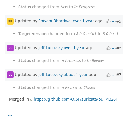
Status
changed from
New
to
In Progress
Updated by
Shivani Bhardwaj
over 1 year
ago
#5
SB
Target version
changed from
8.0.0-beta1
to
8.0.0-rc1
Updated by
Jeff Lucovsky
over 1 year
ago
#6
JL
Status
changed from
In Progress
to
In Review
Updated by
Jeff Lucovsky
about 1 year
ago
#7
JL
Status
changed from
In Review
to
Closed
Merged in
https://github.com/OISF/suricata/pull/13261