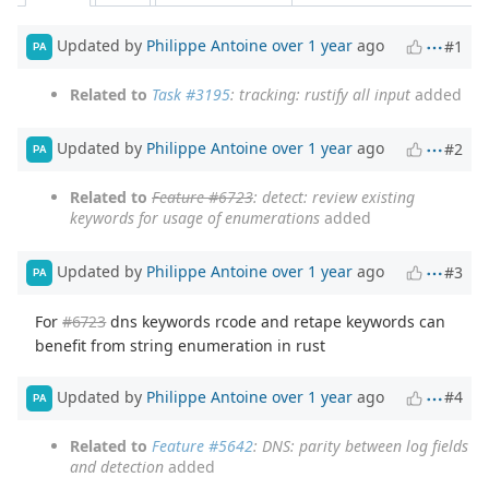
Updated by
Philippe Antoine
over 1 year
ago
#1
PA
Related to
Task #3195
: tracking: rustify all input
added
Updated by
Philippe Antoine
over 1 year
ago
#2
PA
Related to
Feature #6723
: detect: review existing
keywords for usage of enumerations
added
Updated by
Philippe Antoine
over 1 year
ago
#3
PA
For
#6723
dns keywords rcode and retape keywords can
benefit from string enumeration in rust
Updated by
Philippe Antoine
over 1 year
ago
#4
PA
Related to
Feature #5642
: DNS: parity between log fields
and detection
added