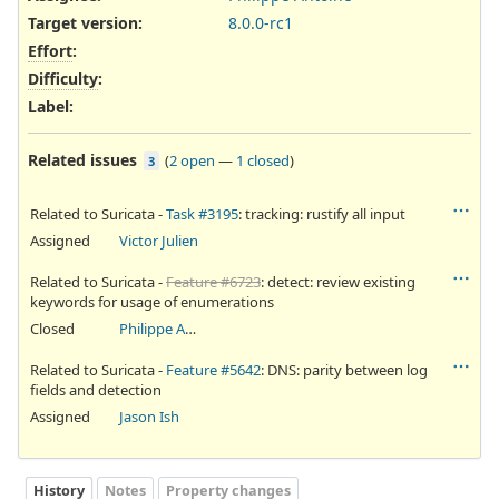
Target version:
8.0.0-rc1
Effort
:
Difficulty
:
Label
:
Related issues
(
2 open
—
1 closed
)
3
Related to Suricata -
Task #3195
: tracking: rustify all input
Assigned
Victor Julien
Related to Suricata -
Feature #6723
: detect: review existing
keywords for usage of enumerations
Closed
Philippe Antoine
Related to Suricata -
Feature #5642
: DNS: parity between log
fields and detection
Assigned
Jason Ish
History
Notes
Property changes