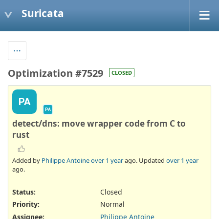
Suricata
Optimization #7529
CLOSED
PA
PA
detect/dns: move wrapper code from C to
rust
Added by
Philippe Antoine
over 1 year
ago. Updated
over 1 year
ago.
Status:
Closed
Priority:
Normal
Assignee:
Philippe Antoine