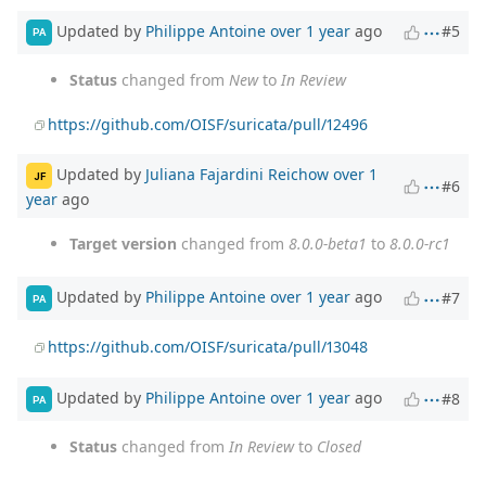
Updated by
Philippe Antoine
over 1 year
ago
#5
PA
Status
changed from
New
to
In Review
https://github.com/OISF/suricata/pull/12496
Updated by
Juliana Fajardini Reichow
over 1
JF
#6
year
ago
Target version
changed from
8.0.0-beta1
to
8.0.0-rc1
Updated by
Philippe Antoine
over 1 year
ago
#7
PA
https://github.com/OISF/suricata/pull/13048
Updated by
Philippe Antoine
over 1 year
ago
#8
PA
Status
changed from
In Review
to
Closed