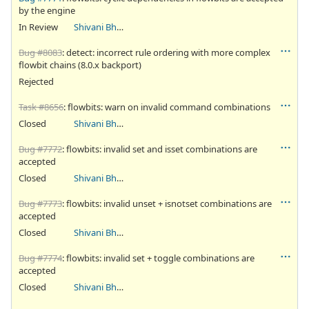
by the engine
In Review
Shivani Bhardwaj
Bug #8083
: detect: incorrect rule ordering with more complex
flowbit chains (8.0.x backport)
Rejected
Task #8656
: flowbits: warn on invalid command combinations
Closed
Shivani Bhardwaj
Bug #7772
: flowbits: invalid set and isset combinations are
accepted
Closed
Shivani Bhardwaj
Bug #7773
: flowbits: invalid unset + isnotset combinations are
accepted
Closed
Shivani Bhardwaj
Bug #7774
: flowbits: invalid set + toggle combinations are
accepted
Closed
Shivani Bhardwaj