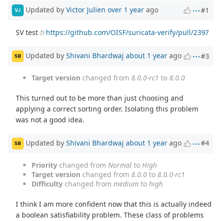
Updated by
Victor Julien
over 1 year
ago
#1
VJ
SV test
https://github.com/OISF/suricata-verify/pull/2397
Updated by
Shivani Bhardwaj
about 1 year
ago
#3
SB
Target version
changed from
8.0.0-rc1
to
8.0.0
This turned out to be more than just choosing and
applying a correct sorting order. Isolating this problem
was not a good idea.
Updated by
Shivani Bhardwaj
about 1 year
ago
#4
SB
Priority
changed from
Normal
to
High
Target version
changed from
8.0.0
to
8.0.0-rc1
Difficulty
changed from
medium
to
high
I think I am more confident now that this is actually indeed
a boolean satisfiability problem. These class of problems