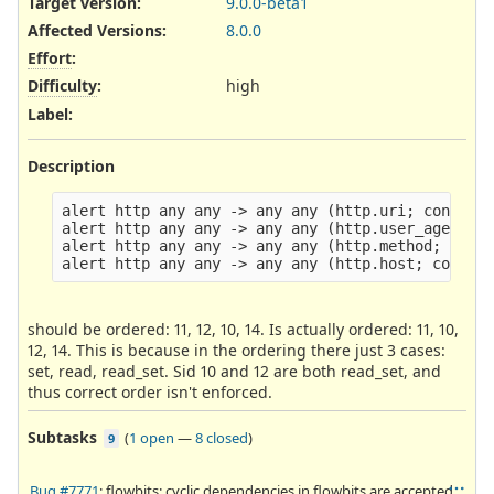
Target version:
9.0.0-beta1
Affected Versions
:
8.0.0
Effort
:
Difficulty
:
high
Label
:
Description
alert http any any -> any any (http.uri; content:
alert http any any -> any any (http.user_agent; c
alert http any any -> any any (http.method; conte
should be ordered: 11, 12, 10, 14. Is actually ordered: 11, 10,
12, 14. This is because in the ordering there just 3 cases:
set, read, read_set. Sid 10 and 12 are both read_set, and
thus correct order isn't enforced.
Subtasks
(
1 open
—
8 closed
)
9
Bug #7771
: flowbits: cyclic dependencies in flowbits are accepted