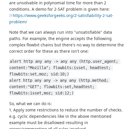
are unsolvable in polynomial time for more than 2
conditions. A demo for 2-SAT problem is given here:
https://www.geeksforgeeks.org/2-satisfiability-2-sat-
problem/
Note that we can always run into "unsatisfiable" data
paths. For example, the engine accepts the following
complex flowbit chains but there's no way to determine the
correct order for these as there isn't one:
alert http any any -> any any (http.user_agent; 
content:"Mozilla"; flowbits:isset, headtest; 
flowbits:set,moz; sid:10;)
alert http any any -> any any (http.method; 
content:"GET"; flowbits:set,headtest; 
flowbits:isset,moz; sid:12;)
So, what we can do is:
1. Apply some restrictions to reduce the number of checks.
e.g. cyclic dependencies like in the above mentioned
example must be disallowed resulting in
errors/commenting of all rules involved.