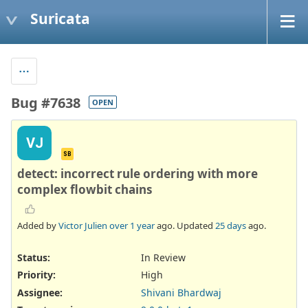
Suricata
Bug #7638
OPEN
VJ
SB
detect: incorrect rule ordering with more
complex flowbit chains
Added by
Victor Julien
over 1 year
ago. Updated
25 days
ago.
Status:
In Review
Priority:
High
Assignee:
Shivani Bhardwaj