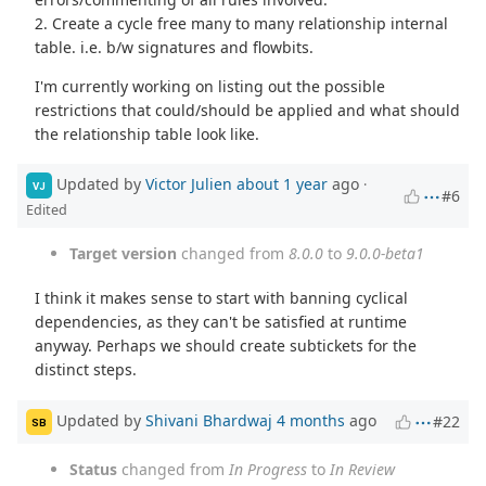
2. Create a cycle free many to many relationship internal
table. i.e. b/w signatures and flowbits.
I'm currently working on listing out the possible
restrictions that could/should be applied and what should
the relationship table look like.
Updated by
Victor Julien
about 1 year
ago
·
VJ
#6
Edited
Target version
changed from
8.0.0
to
9.0.0-beta1
I think it makes sense to start with banning cyclical
dependencies, as they can't be satisfied at runtime
anyway. Perhaps we should create subtickets for the
distinct steps.
Updated by
Shivani Bhardwaj
4 months
ago
#22
SB
Status
changed from
In Progress
to
In Review