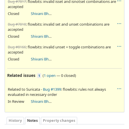
Bug #7817
: flowbits: invalid isset and isnotset combinations are
accepted
Closed
Shivani Bhardwaj
Bug #7818
: flowbits: invalid set and unset combinations are
accepted
Closed
Shivani Bhardwaj
Bug #8166
: flowbits: invalid unset + toggle combinations are
accepted
Closed
Shivani Bhardwaj
Related issues
(
1 open
—
0 closed
)
1
Related to Suricata -
Bug #1399
: flowbits: rules not always
evaluated in necessary order
In Review
Shivani Bhardwaj
History
Notes
Property changes