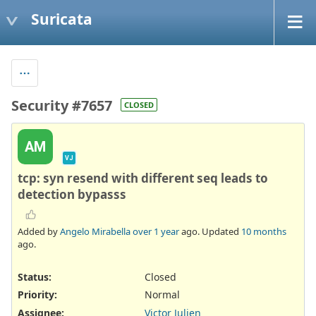
Suricata
Security #7657
CLOSED
AM
VJ
tcp: syn resend with different seq leads to
detection bypasss
Added by
Angelo Mirabella
over 1 year
ago. Updated
10 months
ago.
Status:
Closed
Priority:
Normal
Assignee:
Victor Julien