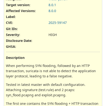
Target version:
8.0.1
Affected Versions
:
8.0.0
Label
:
CVE
:
2025-59147
Git IDs
:
Severity
:
HIGH
Disclosure Date
:
GHSA
:
Description
When performing SYN flooding, followed by an HTTP
transaction, suricata is not able to detect the application
layer protocol, leading to a false negative.
Tested in latest master with default configuration.
Attaching signature (test.rule) and 2 pcaps:
syn_flood.pcapng and exploit.pcapng.
The first one contains the SYN flooding + HTTP transaction