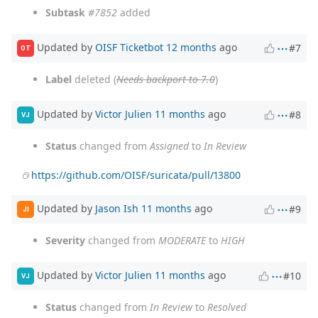
Subtask
#7852
added
Updated by
OISF Ticketbot
12 months
ago
#7
OT
Label
deleted (
Needs backport to 7.0
)
Updated by
Victor Julien
11 months
ago
#8
VJ
Status
changed from
Assigned
to
In Review
https://github.com/OISF/suricata/pull/13800
Updated by
Jason Ish
11 months
ago
#9
JI
Severity
changed from
MODERATE
to
HIGH
Updated by
Victor Julien
11 months
ago
#10
VJ
Status
changed from
In Review
to
Resolved