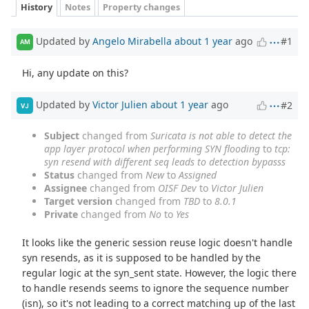
History
Notes
Property changes
Updated by
Angelo Mirabella
about 1 year
ago
#1
AM
Hi, any update on this?
Updated by
Victor Julien
about 1 year
ago
#2
VJ
Subject
changed from
Suricata is not able to detect the
app layer protocol when performing SYN flooding
to
tcp:
syn resend with different seq leads to detection bypasss
Status
changed from
New
to
Assigned
Assignee
changed from
OISF Dev
to
Victor Julien
Target version
changed from
TBD
to
8.0.1
Private
changed from
No
to
Yes
It looks like the generic session reuse logic doesn't handle
syn resends, as it is supposed to be handled by the
regular logic at the syn_sent state. However, the logic there
to handle resends seems to ignore the sequence number
(isn), so it's not leading to a correct matching up of the last