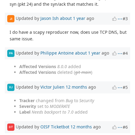
syn (pkt 24) and the syn/ack that matches it.
Updated by
Jason Ish
about 1 year
ago
#3
JI
I do have a scapy reproducer now, does use TCP DNS, but
same issue.
Updated by
Philippe Antoine
about 1 year
ago
#4
PA
Affected Versions
8.0.0
added
Affected Versions
deleted (
git main
)
Updated by
Victor Julien
12 months
ago
#5
VJ
Tracker
changed from
Bug
to
Security
Severity
set to
MODERATE
Label
Needs backport to 7.0
added
Updated by
OISF Ticketbot
12 months
ago
#6
OT