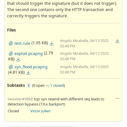
that should trigger the signature (but it does not trigger).
The second one contains only the HTTP transaction and
correctly triggers the signature.
Files
Angelo Mirabella, 04/11/2025
(1.05 KB)
test.rule
02:48 PM
(2.79
exploit.pcapng
Angelo Mirabella, 04/11/2025
KB)
02:48 PM
syn_flood.pcapng
Angelo Mirabella, 04/11/2025
(4.81 KB)
02:48 PM
Subtasks
(
0 open
—
1 closed
)
1
Security #7852
: tcp: syn resend with different seq leads to
detection bypasss (7.0.x backport)
Closed
Victor Julien