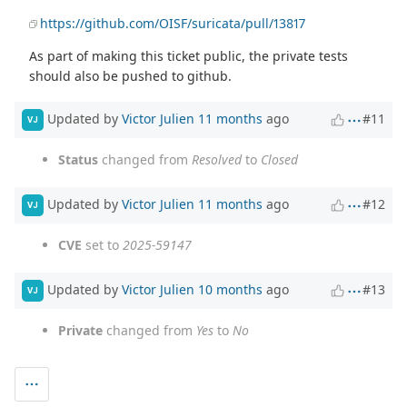
https://github.com/OISF/suricata/pull/13817
As part of making this ticket public, the private tests
should also be pushed to github.
Updated by
Victor Julien
11 months
ago
#11
VJ
Status
changed from
Resolved
to
Closed
Updated by
Victor Julien
11 months
ago
#12
VJ
CVE
set to
2025-59147
Updated by
Victor Julien
10 months
ago
#13
VJ
Private
changed from
Yes
to
No