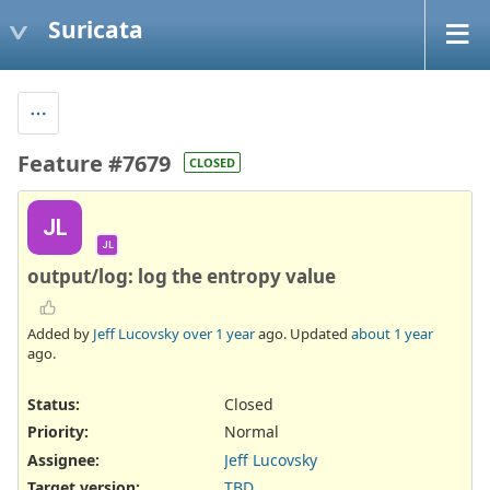
Suricata
Feature #7679
CLOSED
JL
JL
output/log: log the entropy value
Added by
Jeff Lucovsky
over 1 year
ago. Updated
about 1 year
ago.
Status:
Closed
Priority:
Normal
Assignee:
Jeff Lucovsky
Target version:
TBD