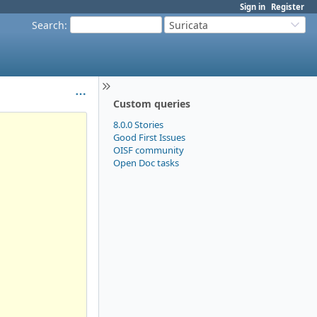
Sign in
Register
Search
:
Suricata
Custom queries
8.0.0 Stories
Good First Issues
OISF community
Open Doc tasks