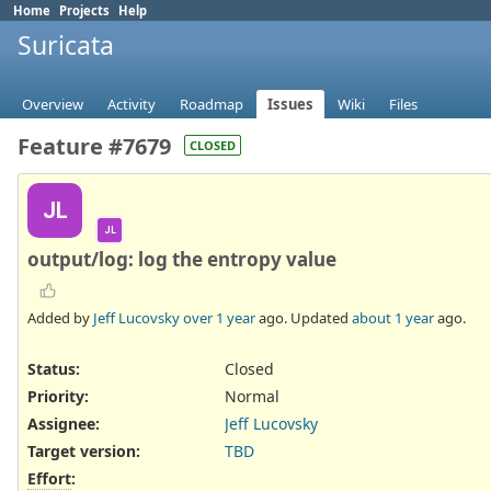
Home
Projects
Help
Suricata
Overview
Activity
Roadmap
Issues
Wiki
Files
Feature #7679
CLOSED
JL
JL
output/log: log the entropy value
Added by
Jeff Lucovsky
over 1 year
ago. Updated
about 1 year
ago.
Status:
Closed
Priority:
Normal
Assignee:
Jeff Lucovsky
Target version:
TBD
Effort
: