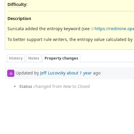
Difficulty
:
Description
Suricata added the entropy keyword (see
https://redmine.op
To better support rule writers, the entropy value calculated b
History
Notes
Property changes
Updated by
Jeff Lucovsky
about 1 year
ago
JL
Status
changed from
New
to
Closed