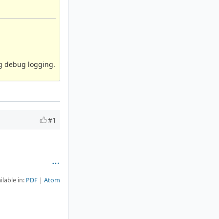
ng debug logging.
#1
ilable in:
PDF
Atom