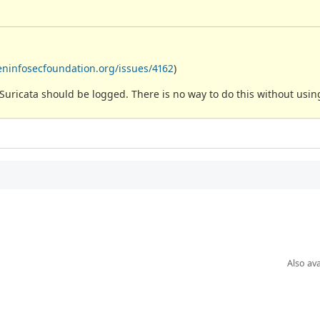
eninfosecfoundation.org/issues/4162
)
y Suricata should be logged. There is no way to do this without usi
Also ava