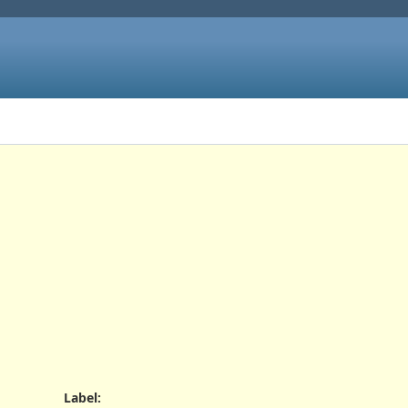
Label
: