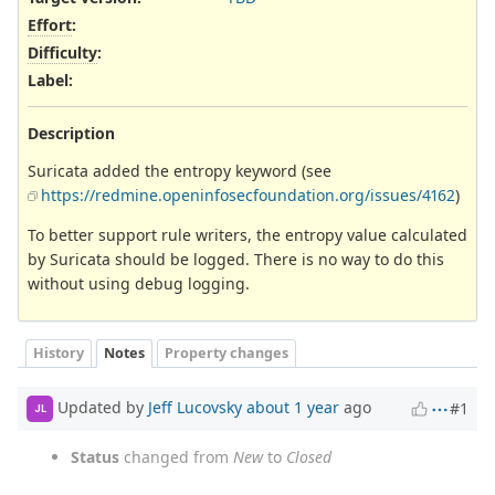
Effort
:
Difficulty
:
Label
:
Description
Suricata added the entropy keyword (see
https://redmine.openinfosecfoundation.org/issues/4162
)
To better support rule writers, the entropy value calculated
by Suricata should be logged. There is no way to do this
without using debug logging.
History
Notes
Property changes
Updated by
Jeff Lucovsky
about 1 year
ago
#1
JL
Status
changed from
New
to
Closed