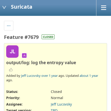
Suricata
Feature #7679
CLOSED
JL
JL
output/log: log the entropy value
Added by
Jeff Lucovsky
over 1 year
ago. Updated
about 1 year
ago.
Status:
Closed
Priority:
Normal
Assignee:
Jeff Lucovsky
Target version:
TBD