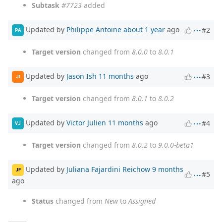
Subtask
#7723
added
Updated by
Philippe Antoine
about 1 year
ago
#2
PA
Target version
changed from
8.0.0
to
8.0.1
Updated by
Jason Ish
11 months
ago
#3
JI
Target version
changed from
8.0.1
to
8.0.2
Updated by
Victor Julien
11 months
ago
#4
VJ
Target version
changed from
8.0.2
to
9.0.0-beta1
Updated by
Juliana Fajardini Reichow
9 months
JF
#5
ago
Status
changed from
New
to
Assigned