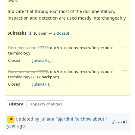
level.
Indicate that throughout most of the documentation,
inspection and detection are used mostly interchangeably.
Subtasks
(
0 open
—
2 closed
)
2
Documentation #7723
: doc/exceptions: review 'inspection'
terminology
Closed
Juliana Fajardini Reichow
Documentation #7778
: doc/exceptions: review 'inspection'
terminology (7.0.x backport)
Closed
Juliana Fajardini Reichow
History
Property changes
Updated by
Juliana Fajardini Reichow
about 1
JF
#1
year
ago