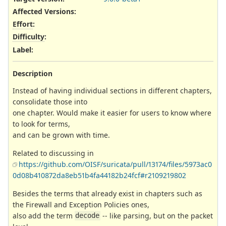
Affected Versions
:
Effort
:
Difficulty
:
Label
:
Description
Instead of having individual sections in different chapters,
consolidate those into
one chapter. Would make it easier for users to know where
to look for terms,
and can be grown with time.
Related to discussing in
https://github.com/OISF/suricata/pull/13174/files/5973ac0
0d08b410872da8eb51b4fa44182b24fcf#r2109219802
Besides the terms that already exist in chapters such as
the Firewall and Exception Policies ones,
also add the term
-- like parsing, but on the packet
decode