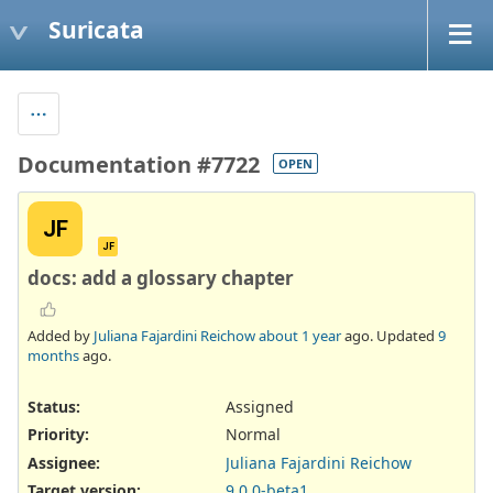
Suricata
Documentation #7722
OPEN
JF
JF
docs: add a glossary chapter
Added by
Juliana Fajardini Reichow
about 1 year
ago. Updated
9
months
ago.
Status:
Assigned
Priority:
Normal
Assignee:
Juliana Fajardini Reichow
Target version:
9.0.0-beta1