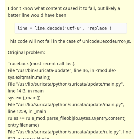
I don't know what content caused it to fail, but likely a
better line would have been:
line = line.decode('utf-8', 'replace')
This code will not fail in the case of UnicodeDecodeError()s.
Original problem:
Traceback (most recent call last):
File "/usr/bin/suricata-update", line 36, in <module>
sys.exit(main.main())
File "/usr/lib/suricata/python/suricata/update/main.py",
line 1413, in main
sys.exit(_main())
File "/usr/lib/suricata/python/suricata/update/main.py",
line 1259, in _main
rules += rule_mod.parse_fileobj(io.BytesIO(entry.content),
entry.filename)
File "/usr/lib/suricata/python/suricata/update/rule.py", line
322, in parse_fileobj