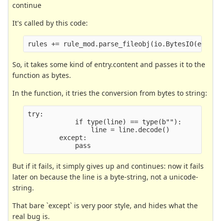
continue
It's called by this code:
rules += rule_mod.parse_fileobj(io.BytesIO(entry
So, it takes some kind of entry.content and passes it to the
function as bytes.
In the function, it tries the conversion from bytes to string:
try:
            if type(line) == type(b""):
                line = line.decode()
        except:
            pass
But if it fails, it simply gives up and continues: now it fails
later on because the line is a byte-string, not a unicode-
string.
That bare `except` is very poor style, and hides what the
real bug is.