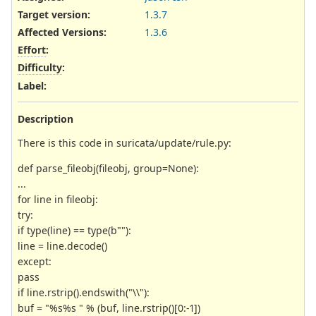
Target version:
1.3.7
Affected Versions
:
1.3.6
Effort
:
Difficulty
:
Label
:
Description
There is this code in suricata/update/rule.py:
def parse_fileobj(fileobj, group=None):
...
for line in fileobj:
try:
if type(line) == type(b""):
line = line.decode()
except:
pass
if line.rstrip().endswith("\\"):
buf = "%s%s " % (buf, line.rstrip()[0:-1])