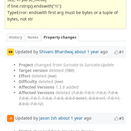
if line.rstrip().endswith("\\"):
TypeError: endswith first arg must be bytes or a tuple of
bytes, not str
History
Notes
Property changes
Updated by
Shivani Bhardwaj
about 1 year
ago
#1
SB
Project
changed from
Suricata
to
Suricata-Update
Target version
deleted (
TBD
)
Effort
deleted (
low
)
Difficulty
deleted (
low
)
Affected Versions
1.3.6
added
Affected Versions
deleted (
7.0.0, 7.0.1, 7.0.3, 7.0.4,
7.0.6, 7.0.7, 7.0.8, 7.0.9, 8.0.0-beta1, 8.0.0-rc1, 7.0.11,
8.0.0, 7.0.12
)
Updated by
Jason Ish
about 1 year
ago
#5
JI