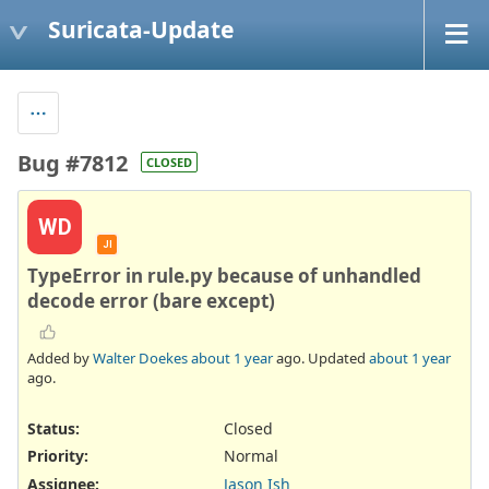
Suricata-Update
Bug #7812
CLOSED
WD
JI
TypeError in rule.py because of unhandled
decode error (bare except)
Added by
Walter Doekes
about 1 year
ago. Updated
about 1 year
ago.
Status:
Closed
Priority:
Normal
Assignee:
Jason Ish