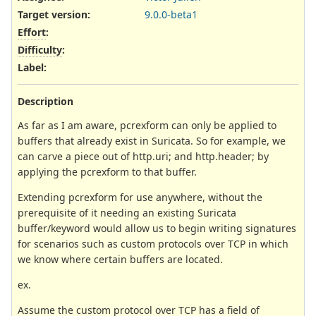
Target version:
9.0.0-beta1
Effort
:
Difficulty
:
Label
:
Description
As far as I am aware, pcrexform can only be applied to
buffers that already exist in Suricata. So for example, we
can carve a piece out of http.uri; and http.header; by
applying the pcrexform to that buffer.
Extending pcrexform for use anywhere, without the
prerequisite of it needing an existing Suricata
buffer/keyword would allow us to begin writing signatures
for scenarios such as custom protocols over TCP in which
we know where certain buffers are located.
ex.
Assume the custom protocol over TCP has a field of