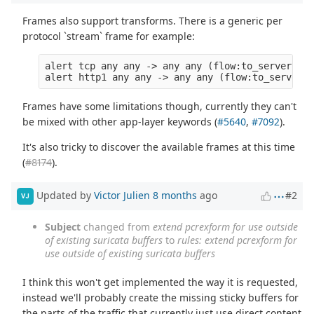
Frames also support transforms. There is a generic per
protocol `stream` frame for example:
alert tcp any any -> any any (flow:to_server; fr
Frames have some limitations though, currently they can't
be mixed with other app-layer keywords (
#5640
,
#7092
).
It's also tricky to discover the available frames at this time
(
#8174
).
Updated by
Victor Julien
8 months
ago
#2
VJ
Subject
changed from
extend pcrexform for use outside
of existing suricata buffers
to
rules: extend pcrexform for
use outside of existing suricata buffers
I think this won't get implemented the way it is requested,
instead we'll probably create the missing sticky buffers for
the parts of the traffic that currently just use direct content