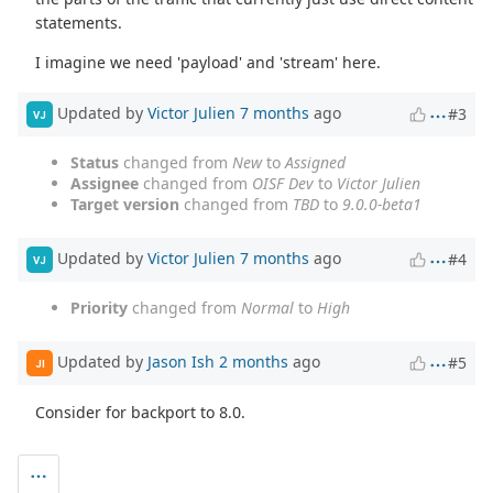
statements.
I imagine we need 'payload' and 'stream' here.
Updated by
Victor Julien
7 months
ago
#3
VJ
Status
changed from
New
to
Assigned
Assignee
changed from
OISF Dev
to
Victor Julien
Target version
changed from
TBD
to
9.0.0-beta1
Updated by
Victor Julien
7 months
ago
#4
VJ
Priority
changed from
Normal
to
High
Updated by
Jason Ish
2 months
ago
#5
JI
Consider for backport to 8.0.