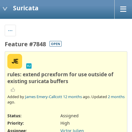
Suricata
Feature #7848
OPEN
JE
VJ
rules: extend pcrexform for use outside of
existing suricata buffers
Added by
James Emery-Callcott
12 months
ago. Updated
2 months
ago.
Status:
Assigned
Priority:
High
Assignee:
Victor Julien