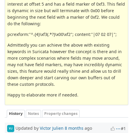
interest at offset 5 and has a field marker of 0xf3. This field
is dynamic in size but will terminate with 0x00 before
beginning the next field with a marker of 0xf2. We could
do the following:
pcrexform:"^.{4}\xf3(.*?)\x00\xf2"; content:"|07 02 07|";
Admittedly you can achieve the above with existing
keywords in Suricata however the concept is there and in
more complex scenarios where fields may move around,
may not have field markers, may have incredibly dynamic
sizes, this feature would really shine and allow us to drill
down deeper and start carving our own buffers out of
these custom protocols.
Happy to elaborate more if needed.
History
Notes
Property changes
Updated by
Victor Julien
8 months
ago
#1
VJ