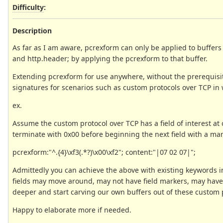
Difficulty
:
Description
As far as I am aware, pcrexform can only be applied to buffers t
and http.header; by applying the pcrexform to that buffer.
Extending pcrexform for use anywhere, without the prerequisit
signatures for scenarios such as custom protocols over TCP in
ex.
Assume the custom protocol over TCP has a field of interest at of
terminate with 0x00 before beginning the next field with a mar
pcrexform:"^.{4}\xf3(.*?)\x00\xf2"; content:"|07 02 07|";
Admittedly you can achieve the above with existing keywords 
fields may move around, may not have field markers, may have i
deeper and start carving our own buffers out of these custom 
Happy to elaborate more if needed.