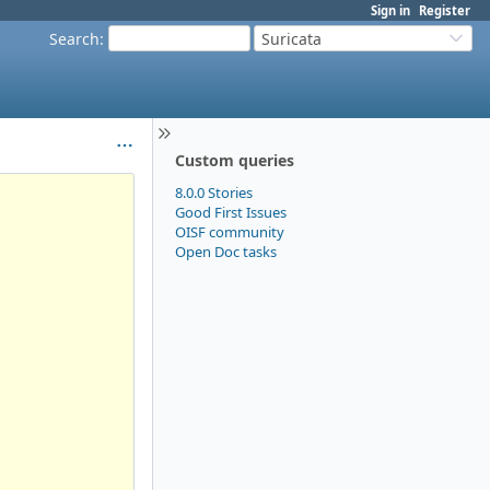
Sign in
Register
Search
:
Suricata
Custom queries
8.0.0 Stories
Good First Issues
OISF community
Open Doc tasks