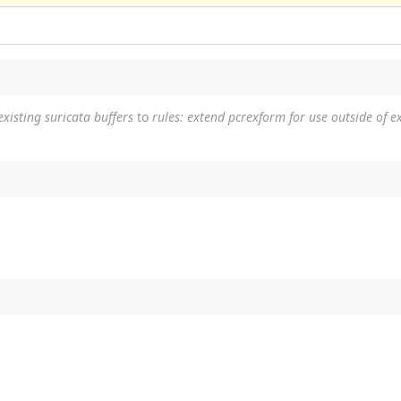
xisting suricata buffers
to
rules: extend pcrexform for use outside of ex