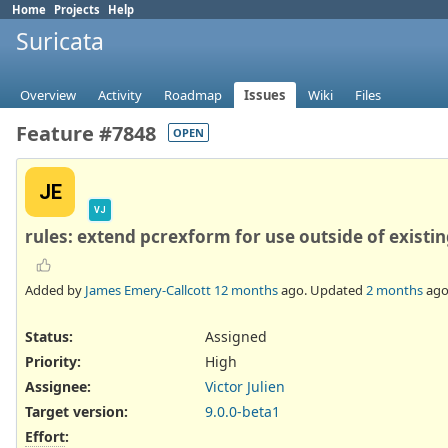
Home
Projects
Help
Suricata
Overview
Activity
Roadmap
Issues
Wiki
Files
Feature #7848
OPEN
JE
VJ
rules: extend pcrexform for use outside of existin
Added by
James Emery-Callcott
12 months
ago. Updated
2 months
ago
Status:
Assigned
Priority:
High
Assignee:
Victor Julien
Target version:
9.0.0-beta1
Effort
: