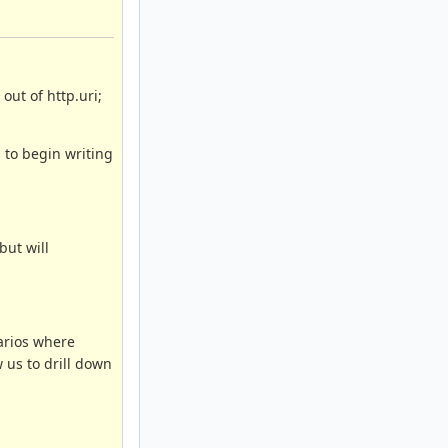
out of http.uri;
 to begin writing
but will
arios where
 us to drill down