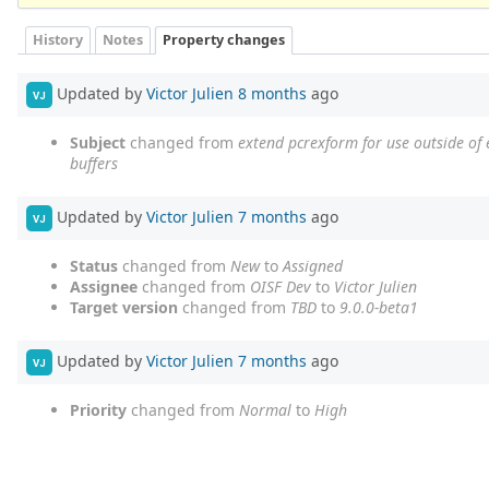
History
Notes
Property changes
Updated by
Victor Julien
8 months
ago
VJ
Subject
changed from
extend pcrexform for use outside of e
buffers
Updated by
Victor Julien
7 months
ago
VJ
Status
changed from
New
to
Assigned
Assignee
changed from
OISF Dev
to
Victor Julien
Target version
changed from
TBD
to
9.0.0-beta1
Updated by
Victor Julien
7 months
ago
VJ
Priority
changed from
Normal
to
High