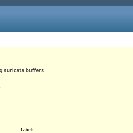
g suricata buffers
.
Label
: