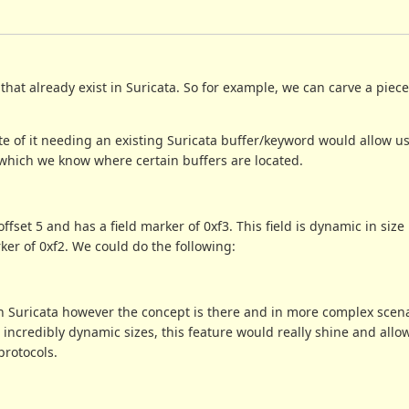
hat already exist in Suricata. So for example, we can carve a piece 
e of it needing an existing Suricata buffer/keyword would allow us
 which we know where certain buffers are located.
fset 5 and has a field marker of 0xf3. This field is dynamic in size 
ker of 0xf2. We could do the following:
in Suricata however the concept is there and in more complex scen
ncredibly dynamic sizes, this feature would really shine and allow
protocols.