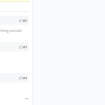
#2
isting suricata
#3
#4