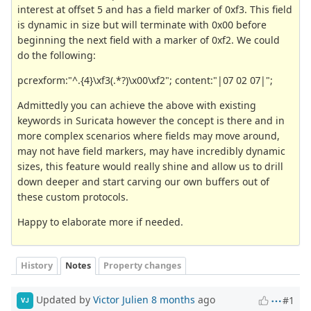
interest at offset 5 and has a field marker of 0xf3. This field
is dynamic in size but will terminate with 0x00 before
beginning the next field with a marker of 0xf2. We could
do the following:
pcrexform:"^.{4}\xf3(.*?)\x00\xf2"; content:"|07 02 07|";
Admittedly you can achieve the above with existing
keywords in Suricata however the concept is there and in
more complex scenarios where fields may move around,
may not have field markers, may have incredibly dynamic
sizes, this feature would really shine and allow us to drill
down deeper and start carving our own buffers out of
these custom protocols.
Happy to elaborate more if needed.
History
Notes
Property changes
Updated by
Victor Julien
8 months
ago
#1
VJ