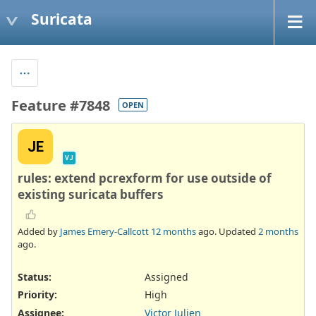
Suricata
Feature #7848
OPEN
JE
VJ
rules: extend pcrexform for use outside of
existing suricata buffers
Added by
James Emery-Callcott
12 months
ago. Updated
2 months
ago.
Status:
Assigned
Priority:
High
Assignee:
Victor Julien