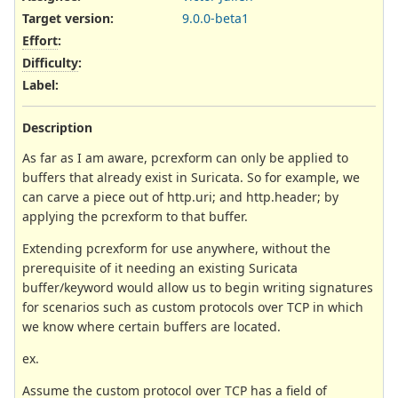
Target version:
9.0.0-beta1
Effort
:
Difficulty
:
Label
:
Description
As far as I am aware, pcrexform can only be applied to
buffers that already exist in Suricata. So for example, we
can carve a piece out of http.uri; and http.header; by
applying the pcrexform to that buffer.
Extending pcrexform for use anywhere, without the
prerequisite of it needing an existing Suricata
buffer/keyword would allow us to begin writing signatures
for scenarios such as custom protocols over TCP in which
we know where certain buffers are located.
ex.
Assume the custom protocol over TCP has a field of