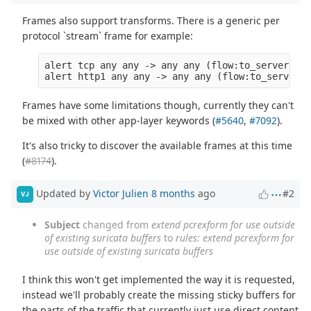
Frames also support transforms. There is a generic per
protocol `stream` frame for example:
alert tcp any any -> any any (flow:to_server; fr
Frames have some limitations though, currently they can't
be mixed with other app-layer keywords (
#5640
,
#7092
).
It's also tricky to discover the available frames at this time
(
#8174
).
Updated by
Victor Julien
8 months
ago
#2
VJ
Subject
changed from
extend pcrexform for use outside
of existing suricata buffers
to
rules: extend pcrexform for
use outside of existing suricata buffers
I think this won't get implemented the way it is requested,
instead we'll probably create the missing sticky buffers for
the parts of the traffic that currently just use direct content