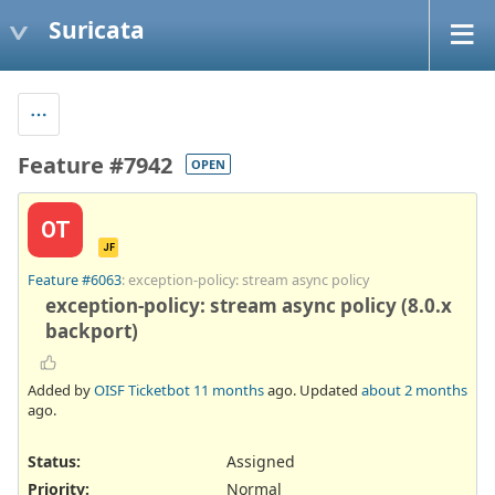
Suricata
Feature #7942
OPEN
OT
JF
Feature #6063
: exception-policy: stream async policy
exception-policy: stream async policy (8.0.x
backport)
Added by
OISF Ticketbot
11 months
ago. Updated
about 2 months
ago.
Status:
Assigned
Priority:
Normal