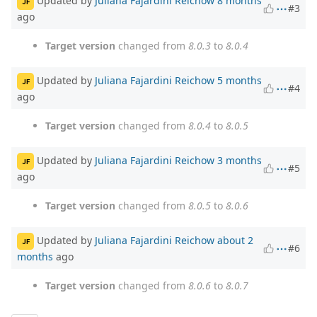
Updated by
Juliana Fajardini Reichow
8 months
JF
#3
ago
Target version
changed from
8.0.3
to
8.0.4
Updated by
Juliana Fajardini Reichow
5 months
JF
#4
ago
Target version
changed from
8.0.4
to
8.0.5
Updated by
Juliana Fajardini Reichow
3 months
JF
#5
ago
Target version
changed from
8.0.5
to
8.0.6
Updated by
Juliana Fajardini Reichow
about 2
JF
#6
months
ago
Target version
changed from
8.0.6
to
8.0.7