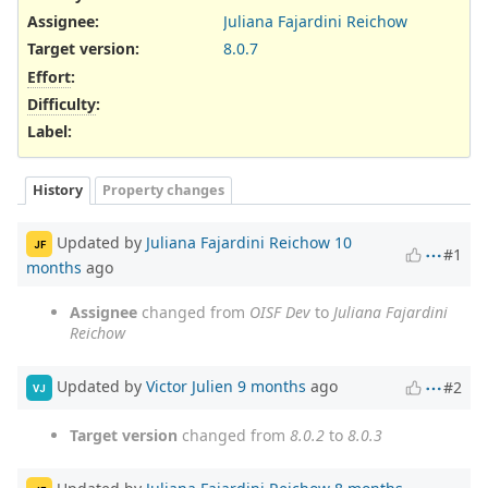
Assignee:
Juliana Fajardini Reichow
Target version:
8.0.7
Effort
:
Difficulty
:
Label
:
History
Property changes
Updated by
Juliana Fajardini Reichow
10
JF
#1
months
ago
Assignee
changed from
OISF Dev
to
Juliana Fajardini
Reichow
Updated by
Victor Julien
9 months
ago
#2
VJ
Target version
changed from
8.0.2
to
8.0.3