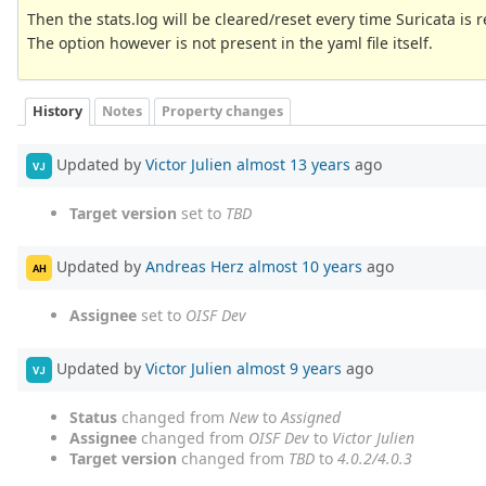
Then the stats.log will be cleared/reset every time Suricata is 
The option however is not present in the yaml file itself.
History
Notes
Property changes
Updated by
Victor Julien
almost 13 years
ago
VJ
Target version
set to
TBD
Updated by
Andreas Herz
almost 10 years
ago
AH
Assignee
set to
OISF Dev
Updated by
Victor Julien
almost 9 years
ago
VJ
Status
changed from
New
to
Assigned
Assignee
changed from
OISF Dev
to
Victor Julien
Target version
changed from
TBD
to
4.0.2/4.0.3