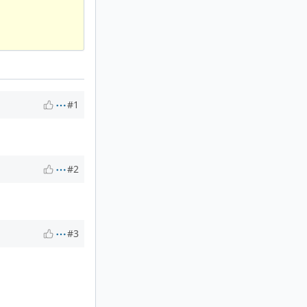
#1
#2
#3