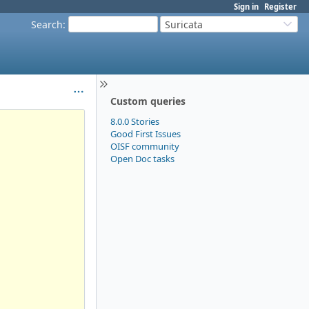
Sign in
Register
Search
:
Suricata
Custom queries
8.0.0 Stories
Good First Issues
OISF community
Open Doc tasks