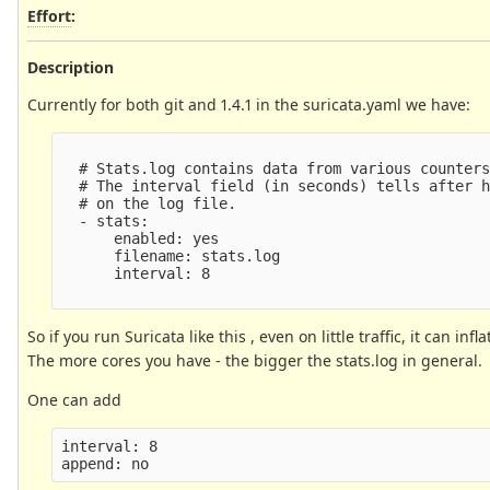
Effort
:
Description
Currently for both git and 1.4.1 in the suricata.yaml we have:
  # Stats.log contains data from various counters
  # The interval field (in seconds) tells after h
  # on the log file.

  - stats:

      enabled: yes

      filename: stats.log

      interval: 8

So if you run Suricata like this , even on little traffic, it can inf
The more cores you have - the bigger the stats.log in general.
One can add
interval: 8
