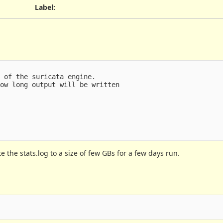
Label
:
 of the suricata engine.

ow long output will be written

late the stats.log to a size of few GBs for a few days run.