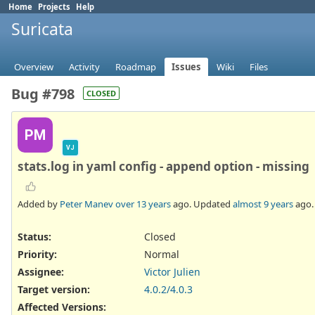
Home
Projects
Help
Suricata
Overview
Activity
Roadmap
Issues
Wiki
Files
Bug #798
CLOSED
PM
VJ
stats.log in yaml config - append option - missing
Added by
Peter Manev
over 13 years
ago. Updated
almost 9 years
ago.
Status:
Closed
Priority:
Normal
Assignee:
Victor Julien
Target version:
4.0.2/4.0.3
Affected Versions
: