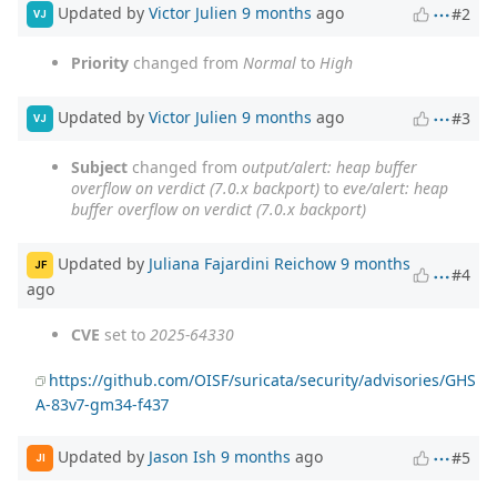
Updated by
Victor Julien
9 months
ago
#2
VJ
Priority
changed from
Normal
to
High
Updated by
Victor Julien
9 months
ago
#3
VJ
Subject
changed from
output/alert: heap buffer
overflow on verdict (7.0.x backport)
to
eve/alert: heap
buffer overflow on verdict (7.0.x backport)
Updated by
Juliana Fajardini Reichow
9 months
JF
#4
ago
CVE
set to
2025-64330
https://github.com/OISF/suricata/security/advisories/GHS
A-83v7-gm34-f437
Updated by
Jason Ish
9 months
ago
#5
JI