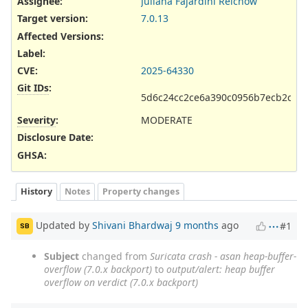
Assignee:
Juliana Fajardini Reichow
Target version:
7.0.13
Affected Versions
:
Label
:
CVE
:
2025-64330
Git IDs
:
5d6c24cc2ce6a390c0956b7ecb2c5ef
Severity
:
MODERATE
Disclosure Date
:
GHSA
:
History
Notes
Property changes
Updated by
Shivani Bhardwaj
9 months
ago
#1
SB
Subject
changed from
Suricata crash - asan heap-buffer-
overflow (7.0.x backport)
to
output/alert: heap buffer
overflow on verdict (7.0.x backport)