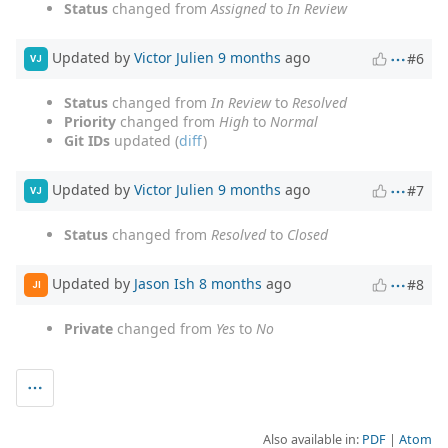
Status
changed from
Assigned
to
In Review
Updated by
Victor Julien
9 months
ago
#6
VJ
Status
changed from
In Review
to
Resolved
Priority
changed from
High
to
Normal
Git IDs
updated (
diff
)
Updated by
Victor Julien
9 months
ago
#7
VJ
Status
changed from
Resolved
to
Closed
Updated by
Jason Ish
8 months
ago
#8
JI
Private
changed from
Yes
to
No
Also available in:
PDF
Atom