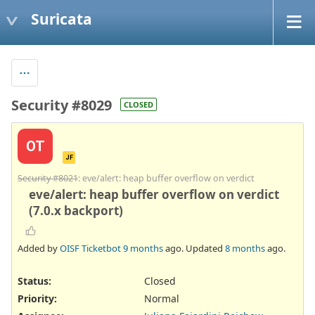
Suricata
Security #8029
CLOSED
OT
JF
Security #8021
: eve/alert: heap buffer overflow on verdict
eve/alert: heap buffer overflow on verdict
(7.0.x backport)
Added by
OISF Ticketbot
9 months
ago. Updated
8 months
ago.
Status:
Closed
Priority:
Normal