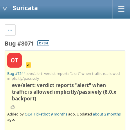
Suricata
Bug #8071
OPEN
OT
JF
Bug #7544
: eve/alert: verdict reports "alert" when traffic is allowed
implicitly/passively
eve/alert: verdict reports "alert" when
traffic is allowed implicitly/passively (8.0.x
backport)
Added by
OISF Ticketbot
9 months
ago. Updated
about 2 months
ago.