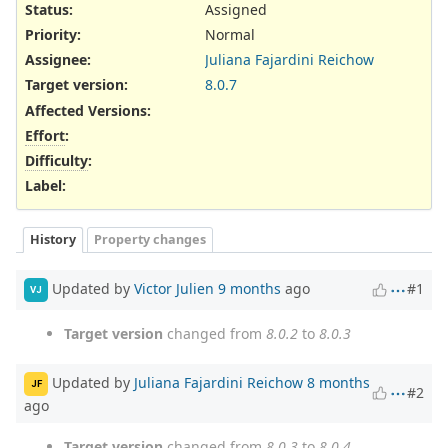
Status:
Assigned
Priority:
Normal
Assignee:
Juliana Fajardini Reichow
Target version:
8.0.7
Affected Versions
:
Effort
:
Difficulty
:
Label
:
History
Property changes
Updated by
Victor Julien
9 months
ago
#1
VJ
Target version
changed from
8.0.2
to
8.0.3
Updated by
Juliana Fajardini Reichow
8 months
JF
#2
ago
Target version
changed from
8.0.3
to
8.0.4