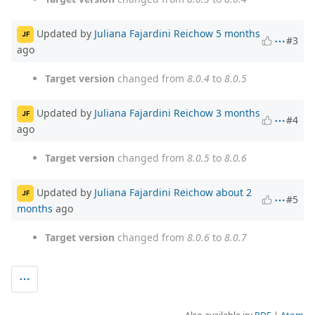
Updated by
Juliana Fajardini Reichow
5 months
JF
#3
ago
Target version
changed from
8.0.4
to
8.0.5
Updated by
Juliana Fajardini Reichow
3 months
JF
#4
ago
Target version
changed from
8.0.5
to
8.0.6
Updated by
Juliana Fajardini Reichow
about 2
JF
#5
months
ago
Target version
changed from
8.0.6
to
8.0.7