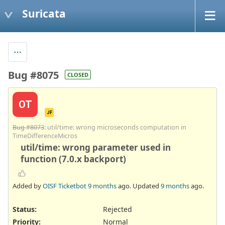
Suricata
Bug #8075
CLOSED
OT
JF
Bug #8073
: util/time: wrong microseconds computation in
TimeDifferenceMicros
util/time: wrong parameter used in
function (7.0.x backport)
Added by
OISF Ticketbot
9 months
ago. Updated
9 months
ago.
Status:
Rejected
Priority:
Normal