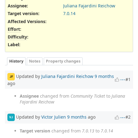
Assignee:
Juliana Fajardini Reichow
Target version:
7.0.14
Affected Versions
:
Effort
:
Difficulty
:
Label
:
History
Notes
Property changes
Updated by
Juliana Fajardini Reichow
9 months
JF
#1
ago
Assignee
changed from
Community Ticket
to
Juliana
Fajardini Reichow
Updated by
Victor Julien
9 months
ago
#2
VJ
Target version
changed from
7.0.13
to
7.0.14