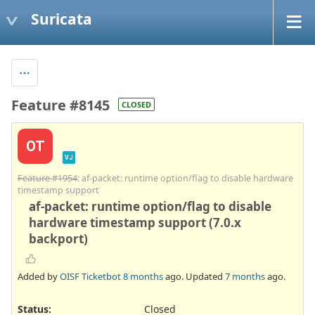
Suricata
Feature #8145
CLOSED
OT
VJ
Feature #1954
: af-packet: runtime option/flag to disable hardware
timestamp support
af-packet: runtime option/flag to disable
hardware timestamp support (7.0.x
backport)
Added by
OISF Ticketbot
8 months
ago. Updated
7 months
ago.
Status:
Closed