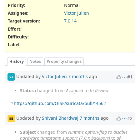
Priority:
Normal
Assignee:
Victor Julien
Target version:
7.0.14
Effort
:
Difficulty
:
Label
:
History
Notes
Property changes
Updated by
Victor Julien
7 months
ago
#1
VJ
Status
changed from
Assigned
to
In Review
https://github.com/OISF/suricata/pull/14562
Updated by
Shivani Bhardwaj
7 months
ago
#2
SB
Subject
changed from
runtime option/flag to disable
hardware timestamp support (7.0.x backport)
to
af-