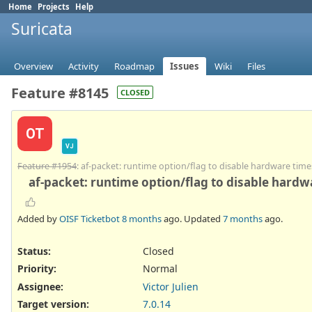
Home
Projects
Help
Suricata
Overview
Activity
Roadmap
Issues
Wiki
Files
Feature #8145
CLOSED
OT
VJ
Feature #1954
: af-packet: runtime option/flag to disable hardware ti
af-packet: runtime option/flag to disable hard
Added by
OISF Ticketbot
8 months
ago. Updated
7 months
ago.
Status:
Closed
Priority:
Normal
Assignee:
Victor Julien
Target version:
7.0.14