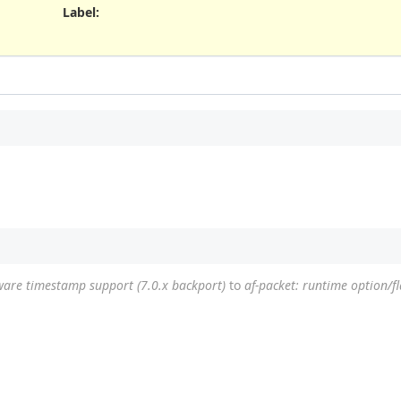
Label
:
ware timestamp support (7.0.x backport)
to
af-packet: runtime option/fl