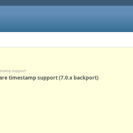
mestamp support
ware timestamp support (7.0.x backport)