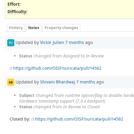
Effort
:
Difficulty
:
History
Notes
Property changes
Updated by
Victor Julien
7 months
ago
VJ
Status
changed from
Assigned
to
In Review
https://github.com/OISF/suricata/pull/14562
Updated by
Shivani Bhardwaj
7 months
ago
SB
Subject
changed from
runtime option/flag to disable hard
hardware timestamp support (7.0.x backport)
Status
changed from
In Review
to
Closed
Closed by:
https://github.com/OISF/suricata/pull/14562