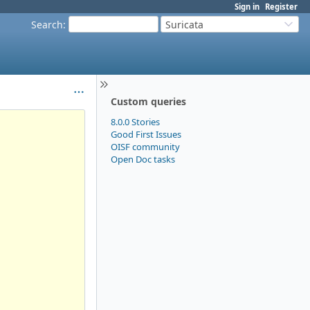
Sign in
Register
Search
:
Suricata
Custom queries
8.0.0 Stories
Good First Issues
OISF community
Open Doc tasks