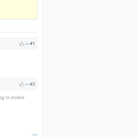
#1
#2
ag to disable