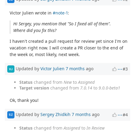
Victor Julien wrote in
#note-1
:
Hi Sergey, you mention that "So I fixed all of them".
Where did you fix this?
I haven't created a pull request for review yet since I'm on
vacation right now. I will create a PR closer to the end of
the week or, most likely, next week.
Updated by
Victor Julien
7 months
ago
#3
VJ
Status
changed from
New
to
Assigned
Target version
changed from
7.0.14
to
9.0.0-beta1
Ok, thank you!
Updated by
Sergey Zhidkih
7 months
ago
#4
SZ
Status
changed from
Assigned
to
In Review