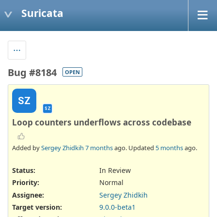
Suricata
Bug #8184
OPEN
SZ
SZ
Loop counters underflows across codebase
Added by
Sergey Zhidkih
7 months
ago. Updated
5 months
ago.
Status:
In Review
Priority:
Normal
Assignee:
Sergey Zhidkih
Target version:
9.0.0-beta1