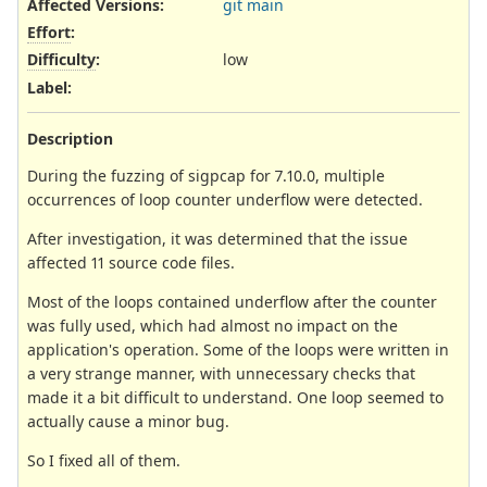
Affected Versions
:
git main
Effort
:
Difficulty
:
low
Label
:
Description
During the fuzzing of sigpcap for 7.10.0, multiple
occurrences of loop counter underflow were detected.
After investigation, it was determined that the issue
affected 11 source code files.
Most of the loops contained underflow after the counter
was fully used, which had almost no impact on the
application's operation. Some of the loops were written in
a very strange manner, with unnecessary checks that
made it a bit difficult to understand. One loop seemed to
actually cause a minor bug.
So I fixed all of them.