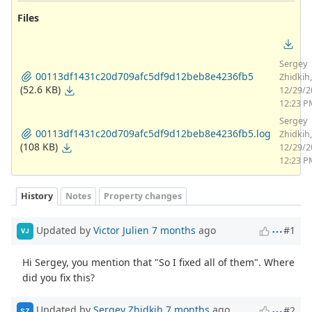
Files
Sergey
00113df1431c20d709afc5df9d12beb8e4236fb5
Zhidkih,
(52.6 KB)
12/29/2
12:23 P
Sergey
00113df1431c20d709afc5df9d12beb8e4236fb5.log
Zhidkih,
(108 KB)
12/29/2
12:23 P
History
Notes
Property changes
Updated by
Victor Julien
7 months
ago
#1
VJ
Hi Sergey, you mention that "So I fixed all of them". Where
did you fix this?
Updated by
Sergey Zhidkih
7 months
ago
#2
SZ