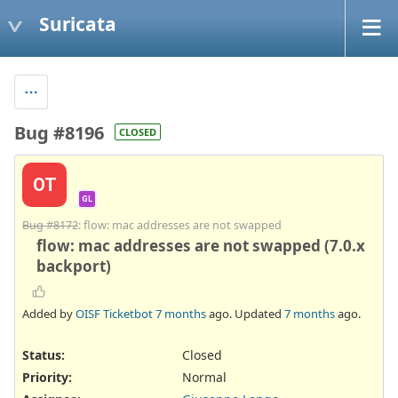
Suricata
Bug #8196
CLOSED
OT
GL
Bug #8172
: flow: mac addresses are not swapped
flow: mac addresses are not swapped (7.0.x
backport)
Added by
OISF Ticketbot
7 months
ago. Updated
7 months
ago.
Status:
Closed
Priority:
Normal