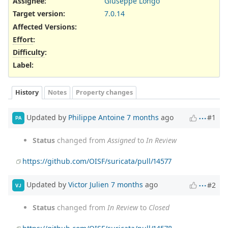
Assignee:
Giuseppe Longo
Target version:
7.0.14
Affected Versions
:
Effort
:
Difficulty
:
Label
:
History
Notes
Property changes
Updated by
Philippe Antoine
7 months
ago
#1
PA
Status
changed from
Assigned
to
In Review
https://github.com/OISF/suricata/pull/14577
Updated by
Victor Julien
7 months
ago
#2
VJ
Status
changed from
In Review
to
Closed