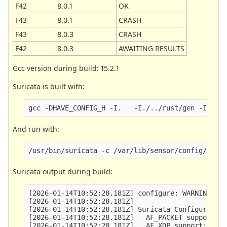
F42
8.0.1
OK
F43
8.0.1
CRASH
F43
8.0.3
CRASH
F42
8.0.3
AWAITING RESULTS
Gcc version during build: 15.2.1
Suricata is built with:
And run with:
Suricata output during build:
[2026-01-14T10:52:28.181Z] configure: WARNING: un
[2026-01-14T10:52:28.181Z] 

[2026-01-14T10:52:28.181Z] Suricata Configuration
[2026-01-14T10:52:28.181Z]   AF_PACKET support:  
[2026-01-14T10:52:28.181Z]   AF_XDP support:     