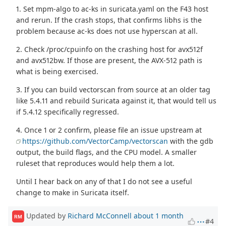
1. Set mpm-algo to ac-ks in suricata.yaml on the F43 host
and rerun. If the crash stops, that confirms libhs is the
problem because ac-ks does not use hyperscan at all.
2. Check /proc/cpuinfo on the crashing host for avx512f
and avx512bw. If those are present, the AVX-512 path is
what is being exercised.
3. If you can build vectorscan from source at an older tag
like 5.4.11 and rebuild Suricata against it, that would tell us
if 5.4.12 specifically regressed.
4. Once 1 or 2 confirm, please file an issue upstream at
https://github.com/VectorCamp/vectorscan
with the gdb
output, the build flags, and the CPU model. A smaller
ruleset that reproduces would help them a lot.
Until I hear back on any of that I do not see a useful
change to make in Suricata itself.
Updated by
Richard McConnell
about 1 month
RM
#4