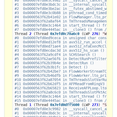
#0  0x00007efd0e3c9982 in __syscall_cancel_arch (
#1  0x00007efd0e3bdc3c in __internal_syscall_canc
#2  0x00007efd0e3be2ac in __futex_abstimed_wait_c
#3  0x00007efd0e3c0b88 in pthread_cond_timedwait@
#4  0x0000563f62b41e02 in FlowManager.lto_priv.0 
#5  0x0000563f62a8af64 in TmThreadsManagement ()

#6  0x00007efd0e3c1464 in start_thread () from /l
Thread
2
(
Thread
0x7efd0c78a6c0
(
LWP
276
)
"W#01-
#0  0x00007efd0ed9ceca in unsigned char const* sh
#1  0x00007efd0ed12ef8 in avx512_run_accel () fro
#2  0x00007efd0ed71ae4 in avx512_nfaExecMcClellan
#3  0x00007efd0ecdac3d in avx512_hs_scan () from 
#4  0x0000563f62a9cdf4 in SCHSSearch ()

#5  0x0000563f62ae56f6 in DetectRunPrefilterTx ()
#6  0x0000563f62b39b4e in DetectRun ()

#7  0x0000563f62b3b1fc in Detect ()

#8  0x0000563f62b42be7 in FlowWorkerStreamTCPUpda
#9  0x0000563f62b46dfb in FlowWorker.lto_priv.0 (
#10 0x0000563f62a87054 in TmThreadsSlotVarRun ()

#11 0x0000563f62b62df5 in AFPReadFromRingV3 ()

#12 0x0000563f62b65823 in ReceiveAFPLoop.lto_priv
#13 0x0000563f62a8c6c0 in TmThreadsSlotPktAcqLoop
#14 0x00007efd0e3c1464 in start_thread () from /l
Thread
1
(
Thread
0x7efd0dff5600
(
LWP
273
)
"Suric
#0  0x00007efd0e3c9982 in __syscall_cancel_arch (
#1  0x00007efd0e3bdc3c in __internal_syscall_canc