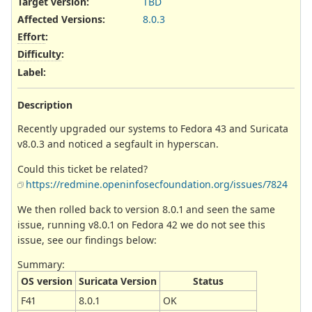
Target version:
TBD
Affected Versions
:
8.0.3
Effort
:
Difficulty
:
Label
:
Description
Recently upgraded our systems to Fedora 43 and Suricata
v8.0.3 and noticed a segfault in hyperscan.
Could this ticket be related?
https://redmine.openinfosecfoundation.org/issues/7824
We then rolled back to version 8.0.1 and seen the same
issue, running v8.0.1 on Fedora 42 we do not see this
issue, see our findings below:
Summary:
OS version
Suricata Version
Status
F41
8.0.1
OK