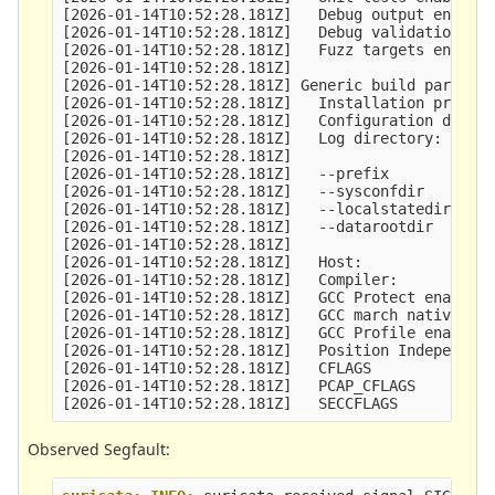
[2026-01-14T10:52:28.181Z]   Debug output enabled
[2026-01-14T10:52:28.181Z]   Debug validation ena
[2026-01-14T10:52:28.181Z]   Fuzz targets enabled
[2026-01-14T10:52:28.181Z] 

[2026-01-14T10:52:28.181Z] Generic build paramete
[2026-01-14T10:52:28.181Z]   Installation prefix:
[2026-01-14T10:52:28.181Z]   Configuration direct
[2026-01-14T10:52:28.181Z]   Log directory:      
[2026-01-14T10:52:28.181Z] 

[2026-01-14T10:52:28.181Z]   --prefix            
[2026-01-14T10:52:28.181Z]   --sysconfdir        
[2026-01-14T10:52:28.181Z]   --localstatedir     
[2026-01-14T10:52:28.181Z]   --datarootdir       
[2026-01-14T10:52:28.181Z] 

[2026-01-14T10:52:28.181Z]   Host:               
[2026-01-14T10:52:28.181Z]   Compiler:           
[2026-01-14T10:52:28.181Z]   GCC Protect enabled:
[2026-01-14T10:52:28.181Z]   GCC march native ena
[2026-01-14T10:52:28.181Z]   GCC Profile enabled:
[2026-01-14T10:52:28.181Z]   Position Independent
[2026-01-14T10:52:28.181Z]   CFLAGS              
[2026-01-14T10:52:28.181Z]   PCAP_CFLAGS         
Observed Segfault: