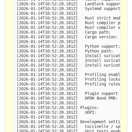
[2026-01-14T10:52:28.181Z]   Landlock support:   
[2026-01-14T10:52:28.181Z]   Systemd support:    
[2026-01-14T10:52:28.181Z] 

[2026-01-14T10:52:28.181Z]   Rust strict mode:   
[2026-01-14T10:52:28.181Z]   Rust compiler path: 
[2026-01-14T10:52:28.181Z]   Rust compiler versio
[2026-01-14T10:52:28.181Z]   Cargo path:         
[2026-01-14T10:52:28.181Z]   Cargo version:      
[2026-01-14T10:52:28.181Z] 

[2026-01-14T10:52:28.181Z]   Python support:     
[2026-01-14T10:52:28.181Z]   Python path:        
[2026-01-14T10:52:28.181Z]   Install suricatactl:
[2026-01-14T10:52:28.181Z]   Install suricatasc: 
[2026-01-14T10:52:28.181Z]   Install suricata-upd
[2026-01-14T10:52:28.181Z] 

[2026-01-14T10:52:28.181Z]   Profiling enabled:  
[2026-01-14T10:52:28.181Z]   Profiling locks enab
[2026-01-14T10:52:28.181Z]   Profiling rules enab
[2026-01-14T10:52:28.181Z] 

[2026-01-14T10:52:28.181Z]   Plugin support (expe
[2026-01-14T10:52:28.181Z]   DPDK Bond PMD:      
[2026-01-14T10:52:28.181Z] 

[2026-01-14T10:52:28.181Z] Plugins:

[2026-01-14T10:52:28.181Z]   nDPI:               
[2026-01-14T10:52:28.181Z] 

[2026-01-14T10:52:28.181Z] Development settings:

[2026-01-14T10:52:28.181Z]   Coccinelle / spatch:
[2026-01-14T10:52:28.181Z]   Unit tests enabled: 