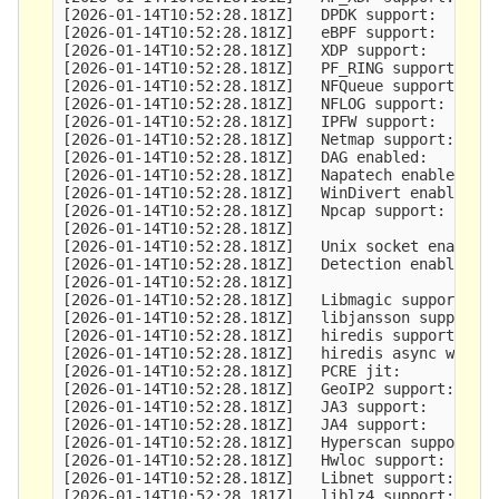
[2026-01-14T10:52:28.181Z]   DPDK support:       
[2026-01-14T10:52:28.181Z]   eBPF support:       
[2026-01-14T10:52:28.181Z]   XDP support:        
[2026-01-14T10:52:28.181Z]   PF_RING support:    
[2026-01-14T10:52:28.181Z]   NFQueue support:    
[2026-01-14T10:52:28.181Z]   NFLOG support:      
[2026-01-14T10:52:28.181Z]   IPFW support:       
[2026-01-14T10:52:28.181Z]   Netmap support:     
[2026-01-14T10:52:28.181Z]   DAG enabled:        
[2026-01-14T10:52:28.181Z]   Napatech enabled:   
[2026-01-14T10:52:28.181Z]   WinDivert enabled:  
[2026-01-14T10:52:28.181Z]   Npcap support:      
[2026-01-14T10:52:28.181Z] 

[2026-01-14T10:52:28.181Z]   Unix socket enabled:
[2026-01-14T10:52:28.181Z]   Detection enabled:  
[2026-01-14T10:52:28.181Z] 

[2026-01-14T10:52:28.181Z]   Libmagic support:   
[2026-01-14T10:52:28.181Z]   libjansson support: 
[2026-01-14T10:52:28.181Z]   hiredis support:    
[2026-01-14T10:52:28.181Z]   hiredis async with l
[2026-01-14T10:52:28.181Z]   PCRE jit:           
[2026-01-14T10:52:28.181Z]   GeoIP2 support:     
[2026-01-14T10:52:28.181Z]   JA3 support:        
[2026-01-14T10:52:28.181Z]   JA4 support:        
[2026-01-14T10:52:28.181Z]   Hyperscan support:  
[2026-01-14T10:52:28.181Z]   Hwloc support:      
[2026-01-14T10:52:28.181Z]   Libnet support:     
[2026-01-14T10:52:28.181Z]   liblz4 support:     