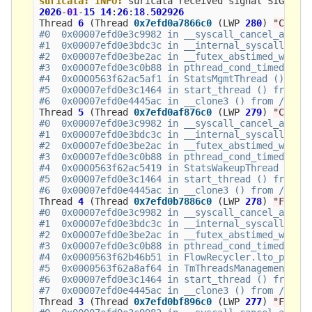
suricata:
INFO:
suricata
received
signal
SIGSEGV
2026
-
01
-
15
14
:
26
:
18
.
502926
Thread
6
(
Thread
0x7efd0a7866c0
(
LWP
280
)
"CS"
)
:
#0  0x00007efd0e3c9982 in __syscall_cancel_arch (
#1  0x00007efd0e3bdc3c in __internal_syscall_canc
#2  0x00007efd0e3be2ac in __futex_abstimed_wait_c
#3  0x00007efd0e3c0b88 in pthread_cond_timedwait@
#4  0x0000563f62ac5af1 in StatsMgmtThread ()

#5  0x00007efd0e3c1464 in start_thread () from /l
Thread
5
(
Thread
0x7efd0af876c0
(
LWP
279
)
"CW"
)
:
#0  0x00007efd0e3c9982 in __syscall_cancel_arch (
#1  0x00007efd0e3bdc3c in __internal_syscall_canc
#2  0x00007efd0e3be2ac in __futex_abstimed_wait_c
#3  0x00007efd0e3c0b88 in pthread_cond_timedwait@
#4  0x0000563f62ac5419 in StatsWakeupThread ()

#5  0x00007efd0e3c1464 in start_thread () from /l
Thread
4
(
Thread
0x7efd0b7886c0
(
LWP
278
)
"FR#01
#0  0x00007efd0e3c9982 in __syscall_cancel_arch (
#1  0x00007efd0e3bdc3c in __internal_syscall_canc
#2  0x00007efd0e3be2ac in __futex_abstimed_wait_c
#3  0x00007efd0e3c0b88 in pthread_cond_timedwait@
#4  0x0000563f62b46b51 in FlowRecycler.lto_priv.0
#5  0x0000563f62a8af64 in TmThreadsManagement ()

#6  0x00007efd0e3c1464 in start_thread () from /l
Thread
3
(
Thread
0x7efd0bf896c0
(
LWP
277
)
"FM#01