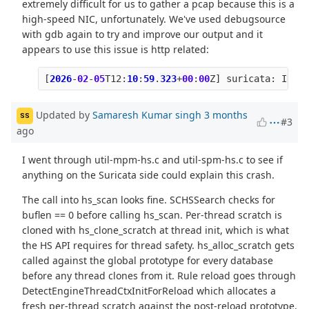
extremely difficult for us to gather a pcap because this is a
high-speed NIC, unfortunately. We've used debugsource
with gdb again to try and improve our output and it
appears to use this issue is http related:
[
2026
-
02
-
05
T12
:
10
:
59
.
323
+
00
:
00
Z
]
suricata
:
INFO
:
Updated by
Samaresh Kumar singh
3 months
SS
#3
ago
I went through util-mpm-hs.c and util-spm-hs.c to see if
anything on the Suricata side could explain this crash.
The call into hs_scan looks fine. SCHSSearch checks for
buflen == 0 before calling hs_scan. Per-thread scratch is
cloned with hs_clone_scratch at thread init, which is what
the HS API requires for thread safety. hs_alloc_scratch gets
called against the global prototype for every database
before any thread clones from it. Rule reload goes through
DetectEngineThreadCtxInitForReload which allocates a
fresh per-thread scratch against the post-reload prototype,