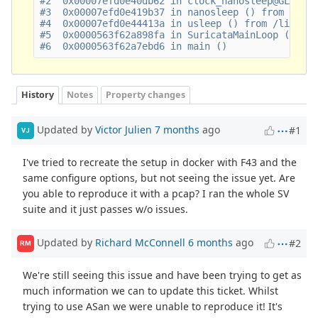
#2  0x00007efd0e40db62 in clock_nanosleep@GLIBC_2
#3  0x00007efd0e419b37 in nanosleep () from /lib6
#4  0x00007efd0e44413a in usleep () from /lib64/l
#5  0x0000563f62a898fa in SuricataMainLoop ()

History
Notes
Property changes
Updated by
Victor Julien
7 months
ago
#1
VJ
I've tried to recreate the setup in docker with F43 and the
same configure options, but not seeing the issue yet. Are
you able to reproduce it with a pcap? I ran the whole SV
suite and it just passes w/o issues.
Updated by
Richard McConnell
6 months
ago
#2
RM
We're still seeing this issue and have been trying to get as
much information we can to update this ticket. Whilst
trying to use ASan we were unable to reproduce it! It's