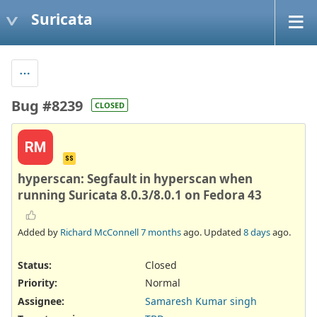
Suricata
Bug #8239
CLOSED
RM
SS
hyperscan: Segfault in hyperscan when
running Suricata 8.0.3/8.0.1 on Fedora 43
Added by
Richard McConnell
7 months
ago. Updated
8 days
ago.
Status:
Closed
Priority:
Normal
Assignee:
Samaresh Kumar singh