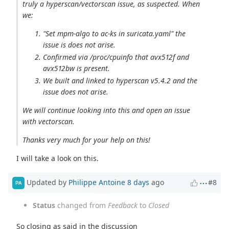
truly a hyperscan/vectorscan issue, as suspected. When
we:
"Set mpm-algo to ac-ks in suricata.yaml" the
issue is does not arise.
Confirmed via /proc/cpuinfo that avx512f and
avx512bw is present.
We built and linked to hyperscan v5.4.2 and the
issue does not arise.
We will continue looking into this and open an issue
with vectorscan.
Thanks very much for your help on this!
I will take a look on this.
Updated by
Philippe Antoine
8 days
ago
#8
PA
Status
changed from
Feedback
to
Closed
So closing as said in the discussion