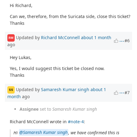
Hi Richard,
Can we, therefore, from the Suricata side, close this ticket?
Thanks
Updated by
Richard McConnell
about 1 month
RM
#6
ago
Hey Lukas,
Yes, I would suggest this ticket be closed now.
Thanks
Updated by
Samaresh Kumar singh
about 1
SS
#7
month
ago
Assignee
set to
Samaresh Kumar singh
Richard McConnell wrote in
#note-4
:
Hi
@Samaresh Kumar singh
, we have confirmed this is