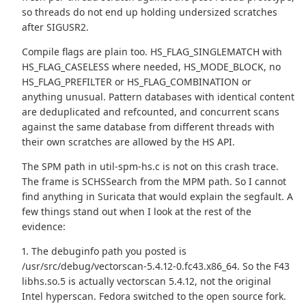
so threads do not end up holding undersized scratches
after SIGUSR2.
Compile flags are plain too. HS_FLAG_SINGLEMATCH with
HS_FLAG_CASELESS where needed, HS_MODE_BLOCK, no
HS_FLAG_PREFILTER or HS_FLAG_COMBINATION or
anything unusual. Pattern databases with identical content
are deduplicated and refcounted, and concurrent scans
against the same database from different threads with
their own scratches are allowed by the HS API.
The SPM path in util-spm-hs.c is not on this crash trace.
The frame is SCHSSearch from the MPM path. So I cannot
find anything in Suricata that would explain the segfault. A
few things stand out when I look at the rest of the
evidence:
1. The debuginfo path you posted is
/usr/src/debug/vectorscan-5.4.12-0.fc43.x86_64. So the F43
libhs.so.5 is actually vectorscan 5.4.12, not the original
Intel hyperscan. Fedora switched to the open source fork.