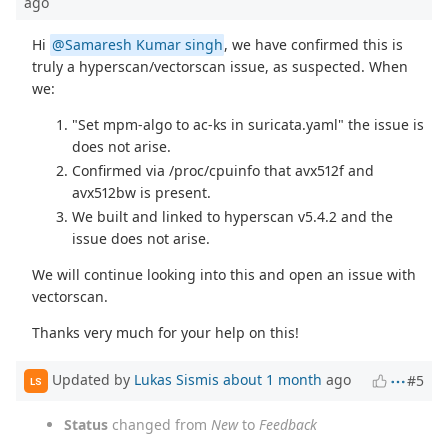
ago
Hi
@Samaresh Kumar singh
, we have confirmed this is
truly a hyperscan/vectorscan issue, as suspected. When
we:
"Set mpm-algo to ac-ks in suricata.yaml" the issue is
does not arise.
Confirmed via /proc/cpuinfo that avx512f and
avx512bw is present.
We built and linked to hyperscan v5.4.2 and the
issue does not arise.
We will continue looking into this and open an issue with
vectorscan.
Thanks very much for your help on this!
Updated by
Lukas Sismis
about 1 month
ago
#5
LS
Status
changed from
New
to
Feedback