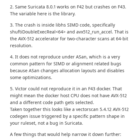
2. Same Suricata 8.0.1 works on F42 but crashes on F43.
The variable here is the library.
3. The crash is inside libhs SIMD code, specifically
shuftiDoubleExecReal<64> and avx512_run_accel. That is
the AVX-512 accelerator for two-character scans at 64-bit
resolution.
4. It does not reproduce under ASan, which is a very
common pattern for SIMD or alignment related bugs
because ASan changes allocation layouts and disables
some optimizations.
5. Victor could not reproduce it in an F43 docker. That
might mean the docker host CPU does not have AVX-512
and a different code path gets selected.
Taken together this looks like a vectorscan 5.4.12 AVX-512
codegen issue triggered by a specific pattern shape in
your ruleset, not a bug in Suricata.
A few things that would help narrow it down further: