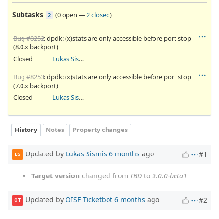
Subtasks
(
0 open
—
2 closed
)
2
Bug #8252
: dpdk: (x)stats are only accessible before port stop
(8.0.x backport)
Closed
Lukas Sismis
Bug #8253
: dpdk: (x)stats are only accessible before port stop
(7.0.x backport)
Closed
Lukas Sismis
History
Notes
Property changes
Updated by
Lukas Sismis
6 months
ago
#1
LS
Target version
changed from
TBD
to
9.0.0-beta1
Updated by
OISF Ticketbot
6 months
ago
#2
OT