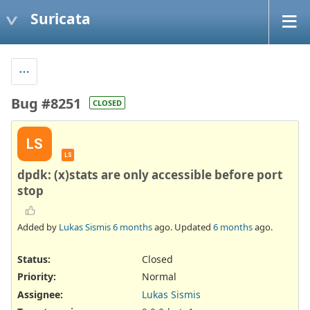
Suricata
Bug #8251
CLOSED
LS
LS
dpdk: (x)stats are only accessible before port
stop
Added by
Lukas Sismis
6 months
ago. Updated
6 months
ago.
Status:
Closed
Priority:
Normal
Assignee:
Lukas Sismis