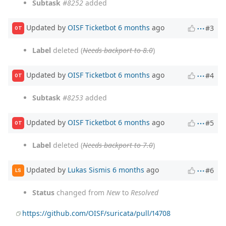
Subtask
#8252
added
Updated by
OISF Ticketbot
6 months
ago
#3
OT
Label
deleted (
Needs backport to 8.0
)
Updated by
OISF Ticketbot
6 months
ago
#4
OT
Subtask
#8253
added
Updated by
OISF Ticketbot
6 months
ago
#5
OT
Label
deleted (
Needs backport to 7.0
)
Updated by
Lukas Sismis
6 months
ago
#6
LS
Status
changed from
New
to
Resolved
https://github.com/OISF/suricata/pull/14708