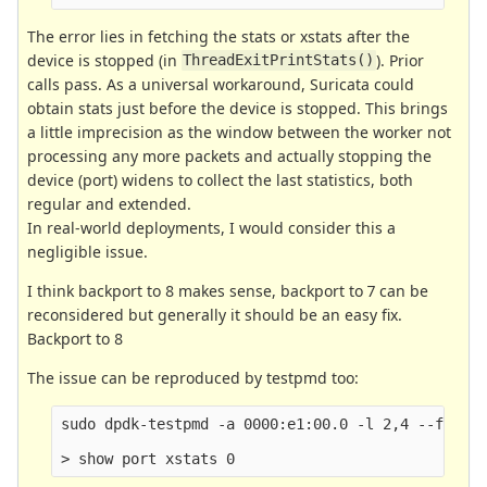
The error lies in fetching the stats or xstats after the
device is stopped (in
). Prior
ThreadExitPrintStats()
calls pass. As a universal workaround, Suricata could
obtain stats just before the device is stopped. This brings
a little imprecision as the window between the worker not
processing any more packets and actually stopping the
device (port) widens to collect the last statistics, both
regular and extended.
In real-world deployments, I would consider this a
negligible issue.
I think backport to 8 makes sense, backport to 7 can be
reconsidered but generally it should be an easy fix.
Backport to 8
The issue can be reproduced by testpmd too:
sudo dpdk-testpmd -a 0000:e1:00.0 -l 2,4 --file-p