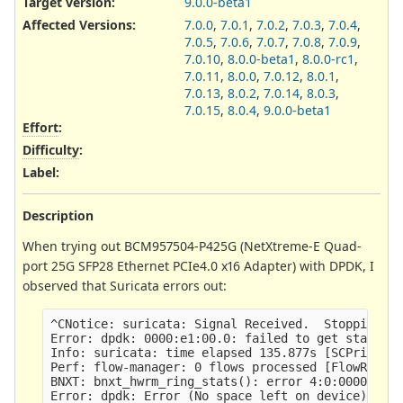
Target version:
9.0.0-beta1
Affected Versions
:
7.0.0
,
7.0.1
,
7.0.2
,
7.0.3
,
7.0.4
,
7.0.5
,
7.0.6
,
7.0.7
,
7.0.8
,
7.0.9
,
7.0.10
,
8.0.0-beta1
,
8.0.0-rc1
,
7.0.11
,
8.0.0
,
7.0.12
,
8.0.1
,
7.0.13
,
8.0.2
,
7.0.14
,
8.0.3
,
7.0.15
,
8.0.4
,
9.0.0-beta1
Effort
:
Difficulty
:
Label
:
Description
When trying out BCM957504-P425G (NetXtreme-E Quad-
port 25G SFP28 Ethernet PCIe4.0 x16 Adapter) with DPDK, I
observed that Suricata errors out:
^CNotice: suricata: Signal Received.  Stopping en
Error: dpdk: 0000:e1:00.0: failed to get stats: I
Info: suricata: time elapsed 135.877s [SCPrintEla
Perf: flow-manager: 0 flows processed [FlowRecycl
BNXT: bnxt_hwrm_ring_stats(): error 4:0:00000000: