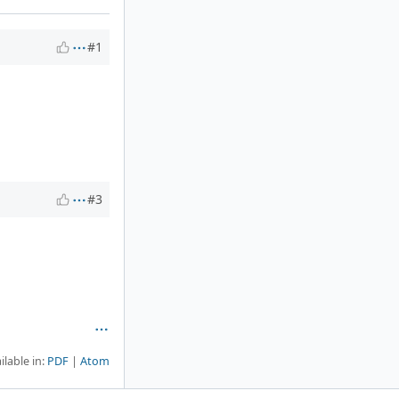
#1
#3
ilable in:
PDF
Atom