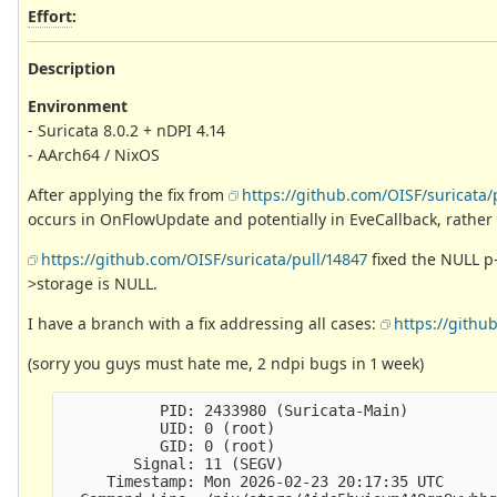
Effort
:
Description
Environment
- Suricata 8.0.2 + nDPI 4.14
- AArch64 / NixOS
After applying the fix from
https://github.com/OISF/suricata/
occurs in OnFlowUpdate and potentially in EveCallback, rather
https://github.com/OISF/suricata/pull/14847
fixed the NULL p-
>storage is NULL.
I have a branch with a fix addressing all cases:
https://githu
(sorry you guys must hate me, 2 ndpi bugs in 1 week)
           PID: 2433980 (Suricata-Main)

           UID: 0 (root)

           GID: 0 (root)

        Signal: 11 (SEGV)

     Timestamp: Mon 2026-02-23 20:17:35 UTC
