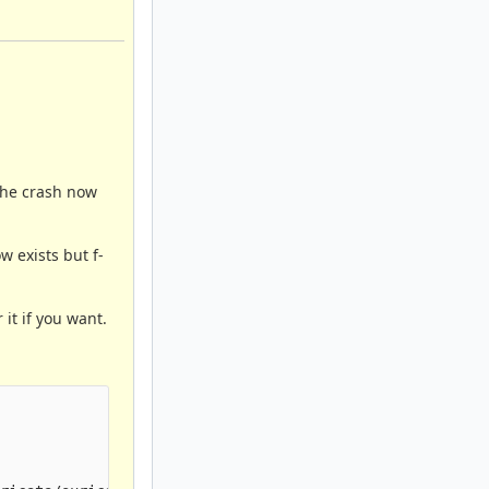
 The crash now
w exists but f-
 it if you want.