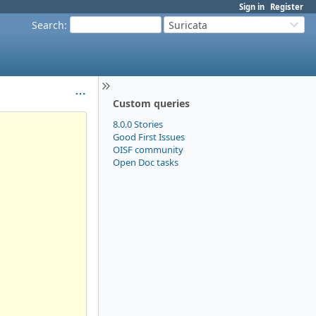
Sign in
Register
Search
:
Suricata
Custom queries
8.0.0 Stories
Good First Issues
OISF community
Open Doc tasks