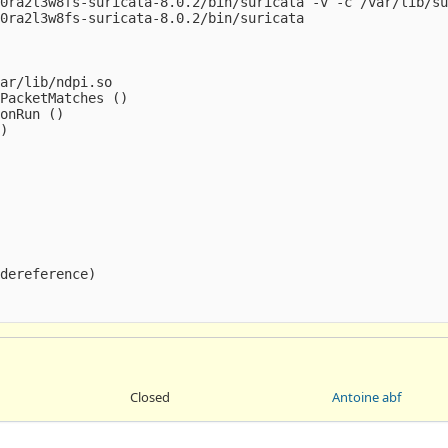
0ra2l3w8fs-suricata-8.0.2/bin/suricata -v -c /var/lib/su
0ra2l3w8fs-suricata-8.0.2/bin/suricata

ar/lib/ndpi.so

PacketMatches ()

onRun ()

)

dereference)

Closed
Antoine abf