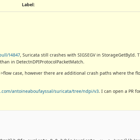
Label
:
pull/14847
, Suricata still crashes with SIGSEGV in StorageGetById.
 than in DetectnDPIProtocolPacketMatch.
>flow case, however there are additional crash paths where the flo
b.com/antoineaboufayssal/suricata/tree/ndpi/v3
. I can open a PR for