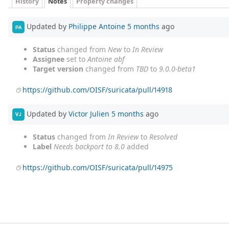
History
Notes
Property changes
Updated by
Philippe Antoine
5 months
ago
PA
Status
changed from
New
to
In Review
Assignee
set to
Antoine abf
Target version
changed from
TBD
to
9.0.0-beta1
https://github.com/OISF/suricata/pull/14918
Updated by
Victor Julien
5 months
ago
VJ
Status
changed from
In Review
to
Resolved
Label
Needs backport to 8.0
added
https://github.com/OISF/suricata/pull/14975