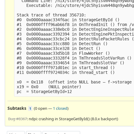
  Command Line: /nix/store/4jdc5hyisvm448qn9ywbhg
    Executable: /nix/store/4jdc5hyisvm448qn9ywbhg
Stack trace of thread 356710:

#0  0x0000aaaac334f6ac in StorageGetById ()

#1  0x0000ffff96ab66f8 in OnThreadInit () from /v
#2  0x0000aaaac338ebc0 in DetectEngineInspectRule
#3  0x0000aaaac3392394 in DetectEnginePktInspecti
#4  0x0000aaaac33cbc24 in DetectRulePacketRules (
#5  0x0000aaaac33cc880 in DetectRun ()

#6  0x0000aaaac33ce328 in Detect ()

#7  0x0000aaaac33d5b18 in FlowWorker ()

#8  0x0000aaaac33328f4 in TmThreadsSlotVarRun ()

#9  0x0000aaaac3334654 in TmThreadsSlotVar ()

#10 0x0000ffff971d01ec in start_thread ()

#11 0x0000ffff9724034c in thread_start ()

x0  = 0x118  (offset into NULL base — f->storage 
x19 = 0x0    (NULL pointer)

Subtasks
(
0 open
—
1 closed
)
1
Bug #8367
: ndpi: crashing in StorageGetById() (8.0.x backport)