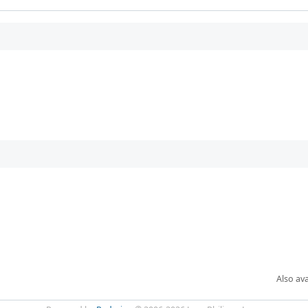
Also ava