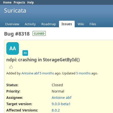
Home
Projects
Help
Suricata
Overview
Activity
Roadmap
Issues
Wiki
Files
Bug #8318
CLOSED
AA
AA
ndpi: crashing in StorageGetById()
Added by
Antoine abf
5 months
ago. Updated
5 months
ago.
Status:
Closed
Priority:
Normal
Assignee:
Antoine abf
Target version:
9.0.0-beta1
Affected Versions
:
8.0.2