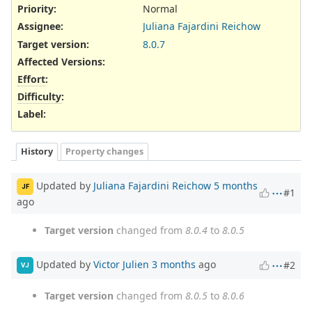
Priority:
Normal
Assignee:
Juliana Fajardini Reichow
Target version:
8.0.7
Affected Versions
:
Effort
:
Difficulty
:
Label
:
History
Property changes
Updated by
Juliana Fajardini Reichow
5 months
JF
#1
ago
Target version
changed from
8.0.4
to
8.0.5
Updated by
Victor Julien
3 months
ago
#2
VJ
Target version
changed from
8.0.5
to
8.0.6