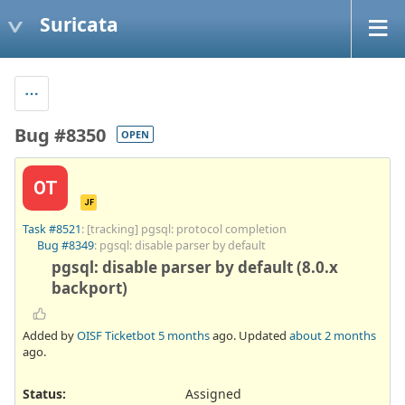
Suricata
Bug #8350
OPEN
OT
JF
Task #8521
: [tracking] pgsql: protocol completion
Bug #8349
: pgsql: disable parser by default
pgsql: disable parser by default (8.0.x
backport)
Added by
OISF Ticketbot
5 months
ago. Updated
about 2 months
ago.
Status:
Assigned