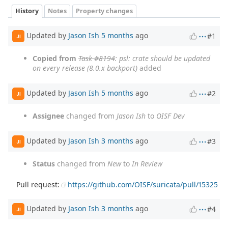
History
Notes
Property changes
Updated by
Jason Ish
5 months
ago
#1
JI
Copied from
Task #8194
: psl: crate should be updated
on every release (8.0.x backport)
added
Updated by
Jason Ish
5 months
ago
#2
JI
Assignee
changed from
Jason Ish
to
OISF Dev
Updated by
Jason Ish
3 months
ago
#3
JI
Status
changed from
New
to
In Review
Pull request:
https://github.com/OISF/suricata/pull/15325
Updated by
Jason Ish
3 months
ago
#4
JI