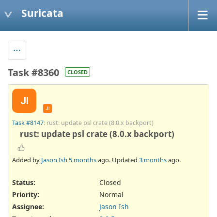
Suricata
Task #8360
CLOSED
JI
JI
Task #8147
: rust: update psl crate (8.0.x backport)
rust: update psl crate (8.0.x backport)
Added by
Jason Ish
5 months
ago. Updated
3 months
ago.
Status:
Closed
Priority:
Normal
Assignee:
Jason Ish