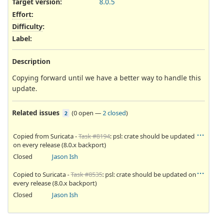
Target version:
8.0.5
Effort
:
Difficulty
:
Label
:
Description
Copying forward until we have a better way to handle this
update.
Related issues
(
0 open
—
2 closed
)
2
Copied from Suricata -
Task #8194
: psl: crate should be updated
on every release (8.0.x backport)
Closed
Jason Ish
Copied to Suricata -
Task #8535
: psl: crate should be updated on
every release (8.0.x backport)
Closed
Jason Ish