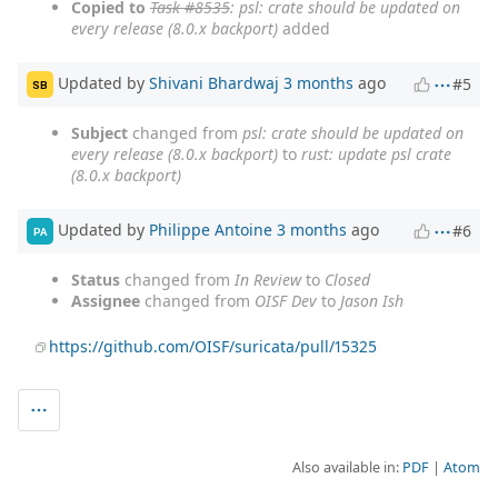
Copied to
Task #8535
: psl: crate should be updated on
every release (8.0.x backport)
added
Updated by
Shivani Bhardwaj
3 months
ago
#5
SB
Subject
changed from
psl: crate should be updated on
every release (8.0.x backport)
to
rust: update psl crate
(8.0.x backport)
Updated by
Philippe Antoine
3 months
ago
#6
PA
Status
changed from
In Review
to
Closed
Assignee
changed from
OISF Dev
to
Jason Ish
https://github.com/OISF/suricata/pull/15325
Also available in:
PDF
Atom