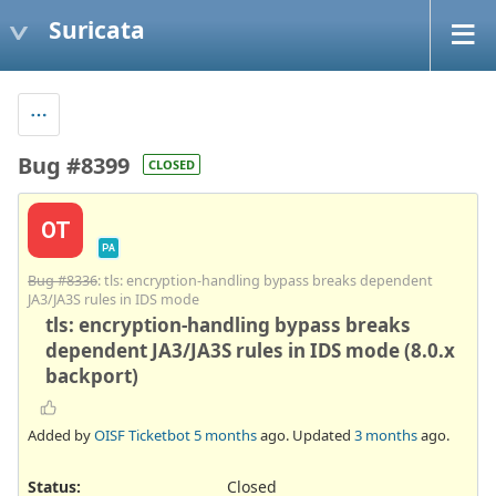
Suricata
Bug #8399
CLOSED
OT
PA
Bug #8336
: tls: encryption-handling bypass breaks dependent
JA3/JA3S rules in IDS mode
tls: encryption-handling bypass breaks
dependent JA3/JA3S rules in IDS mode (8.0.x
backport)
Added by
OISF Ticketbot
5 months
ago. Updated
3 months
ago.
Status:
Closed