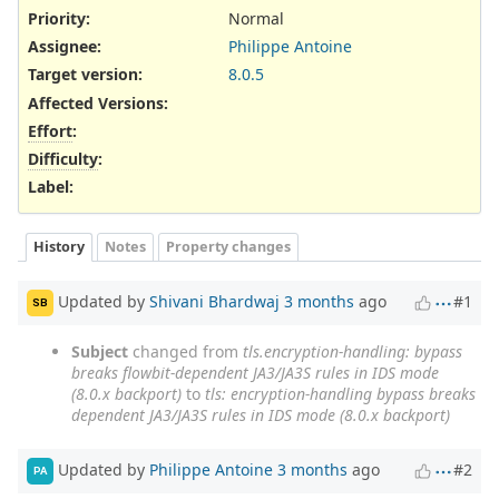
Priority:
Normal
Assignee:
Philippe Antoine
Target version:
8.0.5
Affected Versions
:
Effort
:
Difficulty
:
Label
:
History
Notes
Property changes
Updated by
Shivani Bhardwaj
3 months
ago
#1
SB
Subject
changed from
tls.encryption-handling: bypass
breaks flowbit-dependent JA3/JA3S rules in IDS mode
(8.0.x backport)
to
tls: encryption-handling bypass breaks
dependent JA3/JA3S rules in IDS mode (8.0.x backport)
Updated by
Philippe Antoine
3 months
ago
#2
PA