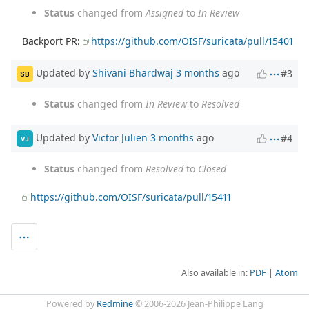
Status
changed from
Assigned
to
In Review
Backport PR:
https://github.com/OISF/suricata/pull/15401
Updated by
Shivani Bhardwaj
3 months
ago
#3
SB
Status
changed from
In Review
to
Resolved
Updated by
Victor Julien
3 months
ago
#4
VJ
Status
changed from
Resolved
to
Closed
https://github.com/OISF/suricata/pull/15411
Also available in:
PDF
Atom
Powered by
Redmine
© 2006-2026 Jean-Philippe Lang