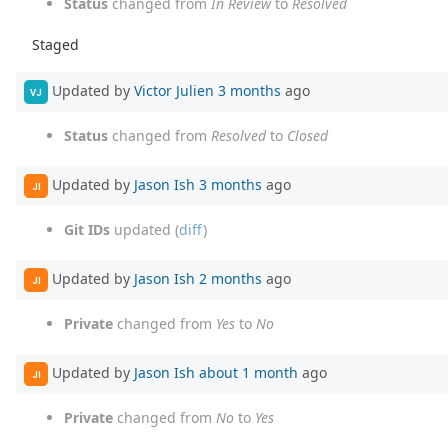
Status
changed from
In Review
to
Resolved
Staged
Updated by
Victor Julien
3 months
ago
VJ
Status
changed from
Resolved
to
Closed
Updated by
Jason Ish
3 months
ago
JI
Git IDs
updated (
diff
)
Updated by
Jason Ish
2 months
ago
JI
Private
changed from
Yes
to
No
Updated by
Jason Ish
about 1 month
ago
JI
Private
changed from
No
to
Yes