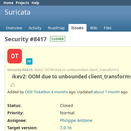
Home
Projects
Help
Suricata
Overview
Activity
Roadmap
Issues
Wiki
Files
Security #8417
CLOSED
OT
PA
Security #8415
: ikev2: OOM due to unbounded client_transforms
ikev2: OOM due to unbounded client_transforms
Added by
OISF Ticketbot
4 months
ago. Updated
about 1 month
ago.
Status:
Closed
Priority:
Normal
Assignee:
Philippe Antoine
Target version:
7.0.16