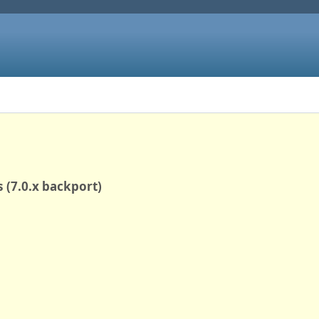
 (7.0.x backport)