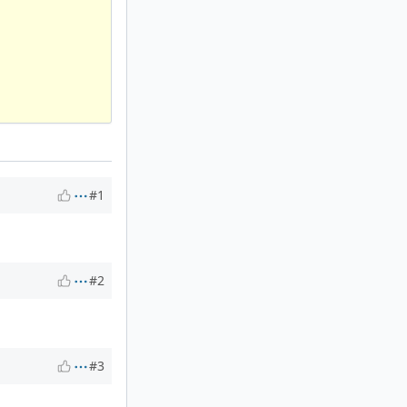
#1
#2
#3