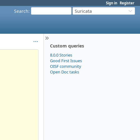
Sign in
Register
Search
:
Suricata
Custom queries
8.0.0 Stories
Good First Issues
OISF community
Open Doc tasks