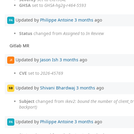
GHSA
set to
GHSA-hg2g-r464-5593
Updated by
Philippe Antoine
3 months
ago
PA
Status
changed from
Assigned
to
In Review
Gitlab MR
Updated by
Jason Ish
3 months
ago
JI
CVE
set to
2026-45769
Updated by
Shivani Bhardwaj
3 months
ago
SB
Subject
changed from
ikev2: bound the number of client_t
backport)
Updated by
Philippe Antoine
3 months
ago
PA