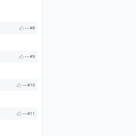
#8
#9
#10
#11