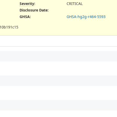
Severity
:
CRITICAL
Disclosure Date
:
GHSA
:
GHSA-hg2g-r464-5593
10b191c15