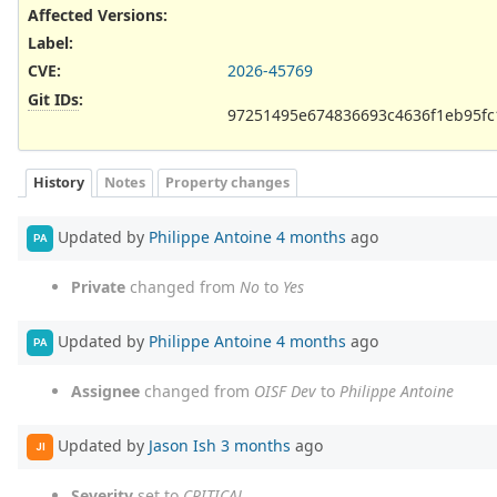
Affected Versions
:
Label
:
CVE
:
2026-45769
Git IDs
:
97251495e674836693c4636f1eb95fc
History
Notes
Property changes
Updated by
Philippe Antoine
4 months
ago
PA
Private
changed from
No
to
Yes
Updated by
Philippe Antoine
4 months
ago
PA
Assignee
changed from
OISF Dev
to
Philippe Antoine
Updated by
Jason Ish
3 months
ago
JI
Severity
set to
CRITICAL