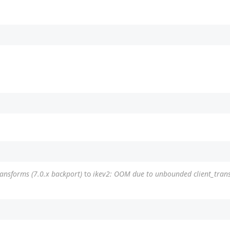
ransforms (7.0.x backport)
to
ikev2: OOM due to unbounded client_trans