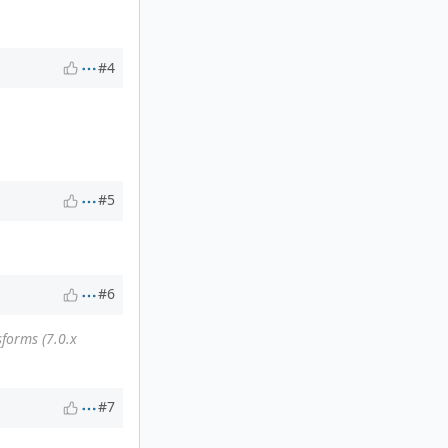
#4
#5
#6
forms (7.0.x
#7