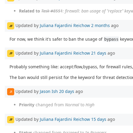
Related to
Task #8551
: firewall: ban usage of "replace" key
Updated by
Juliana Fajardini Reichow
2 months
ago
JF
For now, we think it's safer to ban the usage of
keywor
bypass
Updated by
Juliana Fajardini Reichow
21 days
ago
JF
Probably something like: accept:flow,bypass, for firewall rules,
The ban would still persist for the keyword for threat detectio
Updated by
Jason Ish
20 days
ago
JI
Priority
changed from
Normal
to
High
Updated by
Juliana Fajardini Reichow
15 days
ago
JF
Status
changed from
Assigned
to
In Progress