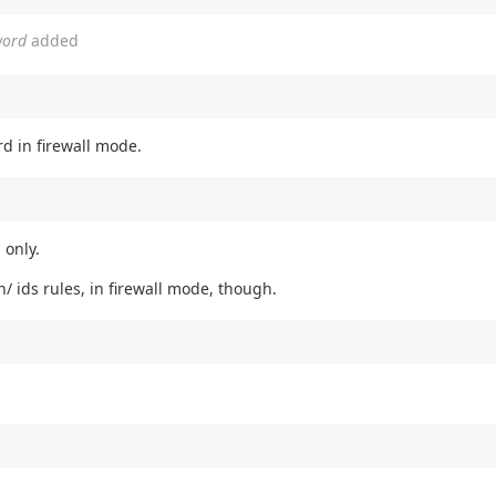
word
added
d in firewall mode.
 only.
n/ ids rules, in firewall mode, though.