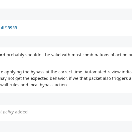
ull/15955
d probably shouldn't be valid with most combinations of action a
re applying the bypass at the correct time. Automated review indica
ay not get the expected behavior, if we that packet also triggers a 
wall rules and local bypass action.
t policy
added