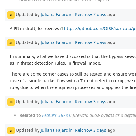
Updated by
Juliana Fajardini Reichow
7 days
ago
JF
A PR in draft, for review:
https://github.com/OISF/suricata/p
Updated by
Juliana Fajardini Reichow
7 days
ago
JF
In summary, what we have discussed is that the bypass keywor
as in threat detection rules, in firewall mode.
There are some corner cases to still be tested and ensure we'
case of a single packet flow with a Threat detection drop, we m
rule, due to when the engine(s) processes and applies the fire
Updated by
Juliana Fajardini Reichow
3 days
ago
JF
Related to
Feature #8781
: firewall: allow bypass as a defaul
Updated by
Juliana Fajardini Reichow
3 days
ago
JF