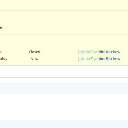
e.
rd
Closed
Juliana Fajardini Reichow
olicy
New
Juliana Fajardini Reichow