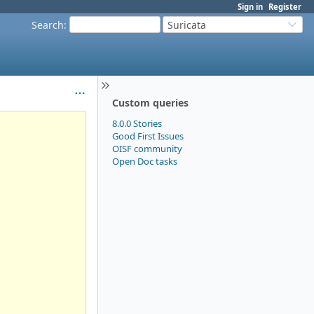
Sign in
Register
Search
:
Suricata
Custom queries
8.0.0 Stories
Good First Issues
OISF community
Open Doc tasks