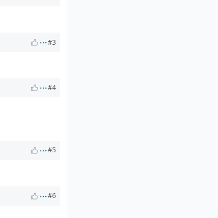
#3
#4
#5
#6