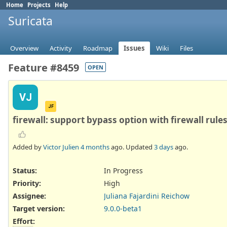
Home
Projects
Help
Suricata
Overview
Activity
Roadmap
Issues
Wiki
Files
Feature #8459
OPEN
VJ
JF
firewall: support bypass option with firewall rule
Added by
Victor Julien
4 months
ago. Updated
3 days
ago.
Status:
In Progress
Priority:
High
Assignee:
Juliana Fajardini Reichow
Target version:
9.0.0-beta1
Effort
: