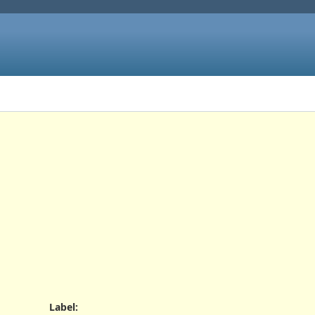
s
Label
: