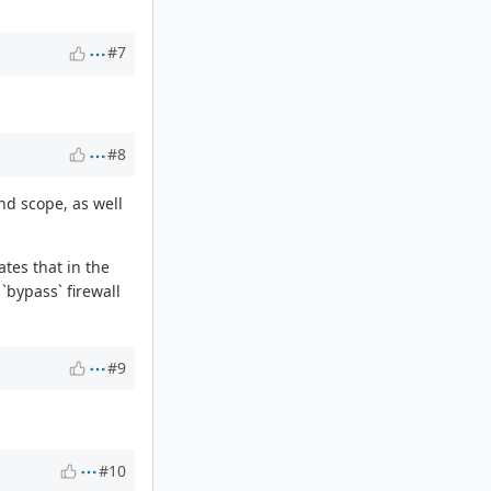
#7
#8
nd scope, as well
tes that in the
`bypass` firewall
#9
#10