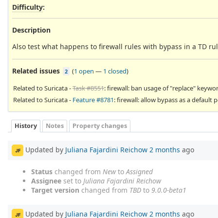
Difficulty
:
Description
Also test what happens to firewall rules with bypass in a TD rul
Related issues
(
1 open
—
1 closed
)
2
Related to Suricata -
Task #8551
: firewall: ban usage of "replace" keywo
Related to Suricata -
Feature #8781
: firewall: allow bypass as a default p
History
Notes
Property changes
Updated by
Juliana Fajardini Reichow
2 months
ago
JF
Status
changed from
New
to
Assigned
Assignee
set to
Juliana Fajardini Reichow
Target version
changed from
TBD
to
9.0.0-beta1
Updated by
Juliana Fajardini Reichow
2 months
ago
JF