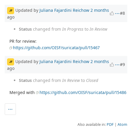
Updated by
Juliana Fajardini Reichow
2 months
JF
#8
ago
Status
changed from
In Progress
to
In Review
PR for review:
https://github.com/OISF/suricata/pull/15467
Updated by
Juliana Fajardini Reichow
2 months
JF
#9
ago
Status
changed from
In Review
to
Closed
Merged with
https://github.com/OISF/suricata/pull/15486
Also available in:
PDF
Atom