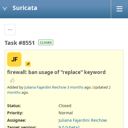
Suricata
Task #8551
CLOSED
JF
JF
firewall: ban usage of "replace" keyword
Added by
Juliana Fajardini Reichow
3 months
ago. Updated
2
months
ago.
Status:
Closed
Priority:
Normal
Assignee:
Juliana Fajardini Reichow
Target version:
9.0.0-beta1