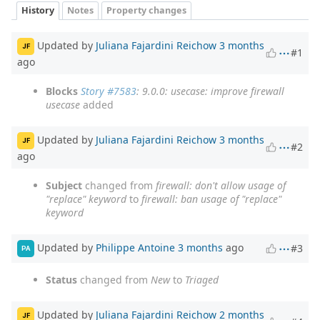
History
Notes
Property changes
Updated by
Juliana Fajardini Reichow
3 months
JF
#1
ago
Blocks
Story #7583
: 9.0.0: usecase: improve firewall
usecase
added
Updated by
Juliana Fajardini Reichow
3 months
JF
#2
ago
Subject
changed from
firewall: don't allow usage of
"replace" keyword
to
firewall: ban usage of "replace"
keyword
Updated by
Philippe Antoine
3 months
ago
#3
PA
Status
changed from
New
to
Triaged
Updated by
Juliana Fajardini Reichow
2 months
JF