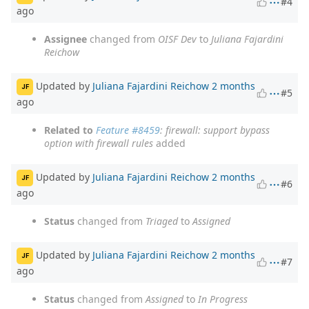
#4
ago
Assignee
changed from
OISF Dev
to
Juliana Fajardini
Reichow
Updated by
Juliana Fajardini Reichow
2 months
JF
#5
ago
Related to
Feature #8459
: firewall: support bypass
option with firewall rules
added
Updated by
Juliana Fajardini Reichow
2 months
JF
#6
ago
Status
changed from
Triaged
to
Assigned
Updated by
Juliana Fajardini Reichow
2 months
JF
#7
ago
Status
changed from
Assigned
to
In Progress