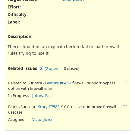
Effort
:
Difficulty
:
Label
:
Description
There should be an explicit check to fail to load firewall
rules trying to use it.
Related issues
(
2 open
—
0 closed
)
2
Related to Suricata -
Feature #8459
: firewall: support bypass
option with firewall rules
In Progress
Juliana Fajardini Reichow
Blocks Suricata -
Story #7583
: 9.0.0: usecase: improve firewall
usecase
Assigned
Victor Julien